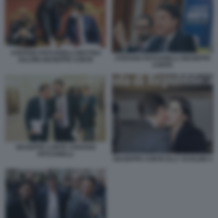
STEFANO PATUANELLI MATTEO
STEFANO PATUANELLI GIUSEPPE
SALVINI GIUSEPPE CONTE
CONTE
GIUSEPPE CONTE STEFANO
PATUANELLI
GIUSEPPE CONTE ELLY SCHLEIN 4