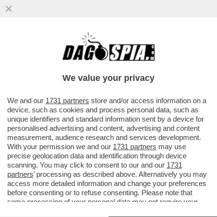
DAGOREPORT – ANCHE NEL MOVIMENTO 5
STELLE TIRA UNA BRUTTA CORRENTE:
L’EX MINISTRO DELLO ...
We value your privacy
VAI ALL'ARTICOLO
We and our
1731 partners
store and/or access information on a
device, such as cookies and process personal data, such as
unique identifiers and standard information sent by a device for
personalised advertising and content, advertising and content
measurement, audience research and services development.
With your permission we and our
1731 partners
may use
precise geolocation data and identification through device
scanning. You may click to consent to our and our
1731
partners
’ processing as described above. Alternatively you may
access more detailed information and change your preferences
before consenting or to refuse consenting. Please note that
some processing of your personal data may not require your
consent, but you have a right to object to such processing. Your