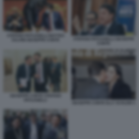
STEFANO PATUANELLI MATTEO
STEFANO PATUANELLI GIUSEPPE
SALVINI GIUSEPPE CONTE
CONTE
GIUSEPPE CONTE STEFANO
PATUANELLI
GIUSEPPE CONTE ELLY SCHLEIN 4