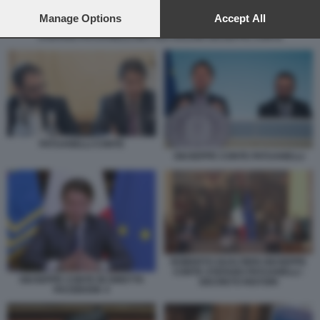
preferences will apply to this website only. You can change
your preferences or withdraw your consent at any time by
Manage Options
Accept All
returning to this site and clicking the
privacy policy
button at the
STEFANO PATUANELLI MATTEO SALVINI GIUSEPPE CONTE
bottom of the webpage.
PATUANELLI CONTE
GIUSEPPE CONTE PATUANELLI
ROBERTO GUALTIERI GIUSEPPE
CONTE STEFANO PATUANELLI -
GIUSEPPE CONTE IN DIRETTA
DECRETO RISTORI
FACEBOOK 4