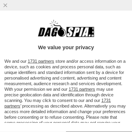
DAGOREPORT – ANCHE NEL MOVIMENTO 5
STELLE TIRA UNA BRUTTA CORRENTE:
L’EX MINISTRO DELLO ...
We value your privacy
VAI ALL'ARTICOLO
We and our
1731 partners
store and/or access information on a
device, such as cookies and process personal data, such as
unique identifiers and standard information sent by a device for
personalised advertising and content, advertising and content
measurement, audience research and services development.
With your permission we and our
1731 partners
may use
precise geolocation data and identification through device
scanning. You may click to consent to our and our
1731
partners
’ processing as described above. Alternatively you may
access more detailed information and change your preferences
before consenting or to refuse consenting. Please note that
some processing of your personal data may not require your
consent, but you have a right to object to such processing. Your