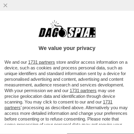
DAGOREPORT – ANCHE NEL MOVIMENTO 5
STELLE TIRA UNA BRUTTA CORRENTE:
L’EX MINISTRO DELLO ...
We value your privacy
VAI ALL'ARTICOLO
We and our
1731 partners
store and/or access information on a
device, such as cookies and process personal data, such as
unique identifiers and standard information sent by a device for
personalised advertising and content, advertising and content
measurement, audience research and services development.
With your permission we and our
1731 partners
may use
precise geolocation data and identification through device
scanning. You may click to consent to our and our
1731
partners
’ processing as described above. Alternatively you may
access more detailed information and change your preferences
before consenting or to refuse consenting. Please note that
some processing of your personal data may not require your
consent, but you have a right to object to such processing. Your