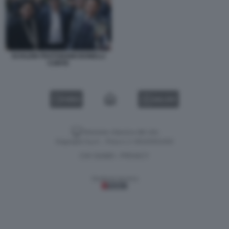
SCHLEIN FRATOIANNI BONELLI
CONTE
VIDEO
GALLERY
Versione classica del sito
Dagospia S.p.A. - P.iva e c.f. 06163551002
CHI SIAMO
PRIVACY
-
Gestione tecnica