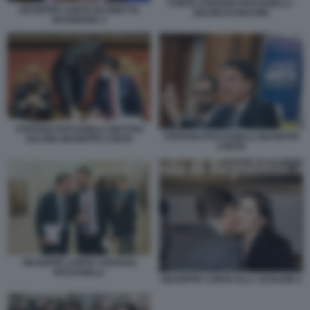
CONTE STEFANO PATUANELLI -
GIUSEPPE CONTE IN DIRETTA
DECRETO RISTORI
FACEBOOK 4
STEFANO PATUANELLI MATTEO
STEFANO PATUANELLI GIUSEPPE
SALVINI GIUSEPPE CONTE
CONTE
GIUSEPPE CONTE STEFANO
PATUANELLI
GIUSEPPE CONTE ELLY SCHLEIN 4