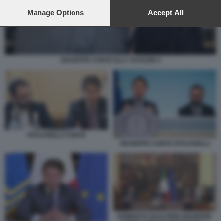
preferences will apply to this website only. You can change
your preferences or withdraw your consent at any time by
Manage Options
Accept All
returning to this site and clicking the
privacy policy
button at the
bottom of the webpage.
GIUSEPPE CONTE ELLY SCHLEIN 4
PATUANELLI CONTE
GIUSEPPE CONTE PATUANELLI
ROBERTO GUALTIERI GIUSEPPE