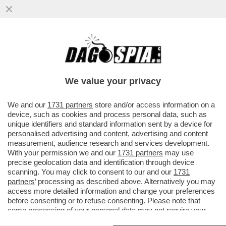
DAGOREPORT – ANCHE NEL MOVIMENTO 5
STELLE TIRA UNA BRUTTA CORRENTE:
L’EX MINISTRO DELLO ...
We value your privacy
VAI ALL'ARTICOLO
We and our
1731 partners
store and/or access information on a
device, such as cookies and process personal data, such as
unique identifiers and standard information sent by a device for
personalised advertising and content, advertising and content
measurement, audience research and services development.
With your permission we and our
1731 partners
may use
precise geolocation data and identification through device
scanning. You may click to consent to our and our
1731
partners
’ processing as described above. Alternatively you may
access more detailed information and change your preferences
before consenting or to refuse consenting. Please note that
some processing of your personal data may not require your
consent, but you have a right to object to such processing. Your