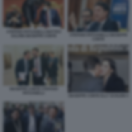
STEFANO PATUANELLI MATTEO
STEFANO PATUANELLI GIUSEPPE
SALVINI GIUSEPPE CONTE
CONTE
GIUSEPPE CONTE STEFANO
PATUANELLI
GIUSEPPE CONTE ELLY SCHLEIN 4