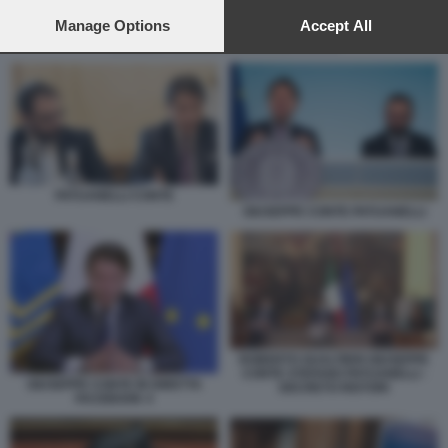
preferences will apply to this website only. You can change
your preferences or withdraw your consent at any time by
Manage Options
Accept All
returning to this site and clicking the
privacy policy
button at the
SCHLEIN FRATOIANNI BONELLI CONTE
bottom of the webpage.
PATUANELLI CONTE
GIUSEPPE CONTE PATUANELLI
ROBERTO GUALTIERI GIUSEPPE
CONTE STEFANO PATUANELLI -
GIUSEPPE CONTE IN DIRETTA
DECRETO RISTORI
FACEBOOK 4