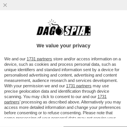
CI MANCAVA SOLO LO SCANDALO EPSTEIN
ALL’ACCIACCATO GOVERNO DI KEIR
STARMER - IL LEADER ...
We value your privacy
VAI ALL'ARTICOLO
We and our
1731 partners
store and/or access information on a
device, such as cookies and process personal data, such as
unique identifiers and standard information sent by a device for
personalised advertising and content, advertising and content
measurement, audience research and services development.
With your permission we and our
1731 partners
may use
precise geolocation data and identification through device
scanning. You may click to consent to our and our
1731
partners
’ processing as described above. Alternatively you may
access more detailed information and change your preferences
before consenting or to refuse consenting. Please note that
some processing of your personal data may not require your
consent, but you have a right to object to such processing. Your