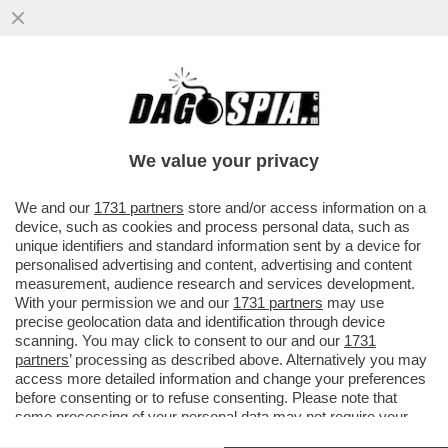
CI MANCAVA SOLO LO SCANDALO EPSTEIN
ALL’ACCIACCATO GOVERNO DI KEIR
STARMER - IL LEADER ...
We value your privacy
VAI ALL'ARTICOLO
We and our
1731 partners
store and/or access information on a
device, such as cookies and process personal data, such as
unique identifiers and standard information sent by a device for
personalised advertising and content, advertising and content
measurement, audience research and services development.
With your permission we and our
1731 partners
may use
precise geolocation data and identification through device
scanning. You may click to consent to our and our
1731
partners
’ processing as described above. Alternatively you may
access more detailed information and change your preferences
before consenting or to refuse consenting. Please note that
some processing of your personal data may not require your
consent, but you have a right to object to such processing. Your