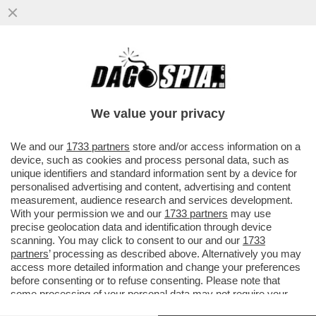
CI MANCAVA SOLO LO SCANDALO EPSTEIN
ALL’ACCIACCATO GOVERNO DI KEIR
STARMER - IL LEADER ...
We value your privacy
VAI ALL'ARTICOLO
We and our
1733 partners
store and/or access information on a
device, such as cookies and process personal data, such as
unique identifiers and standard information sent by a device for
personalised advertising and content, advertising and content
measurement, audience research and services development.
With your permission we and our
1733 partners
may use
precise geolocation data and identification through device
scanning. You may click to consent to our and our
1733
partners
’ processing as described above. Alternatively you may
access more detailed information and change your preferences
before consenting or to refuse consenting. Please note that
some processing of your personal data may not require your
consent, but you have a right to object to such processing. Your