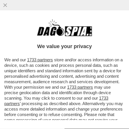
CI MANCAVA SOLO LO SCANDALO EPSTEIN
ALL’ACCIACCATO GOVERNO DI KEIR
STARMER - IL LEADER ...
We value your privacy
VAI ALL'ARTICOLO
We and our
1733 partners
store and/or access information on a
device, such as cookies and process personal data, such as
unique identifiers and standard information sent by a device for
personalised advertising and content, advertising and content
measurement, audience research and services development.
With your permission we and our
1733 partners
may use
precise geolocation data and identification through device
scanning. You may click to consent to our and our
1733
partners
’ processing as described above. Alternatively you may
access more detailed information and change your preferences
before consenting or to refuse consenting. Please note that
some processing of your personal data may not require your
consent, but you have a right to object to such processing. Your