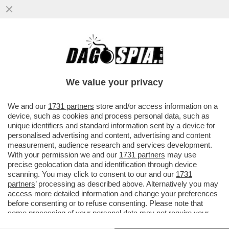
CI MANCAVA SOLO LO SCANDALO EPSTEIN
ALL’ACCIACCATO GOVERNO DI KEIR
STARMER - IL LEADER ...
We value your privacy
VAI ALL'ARTICOLO
We and our
1731 partners
store and/or access information on a
device, such as cookies and process personal data, such as
unique identifiers and standard information sent by a device for
personalised advertising and content, advertising and content
measurement, audience research and services development.
With your permission we and our
1731 partners
may use
precise geolocation data and identification through device
scanning. You may click to consent to our and our
1731
partners
’ processing as described above. Alternatively you may
access more detailed information and change your preferences
before consenting or to refuse consenting. Please note that
some processing of your personal data may not require your
consent, but you have a right to object to such processing. Your