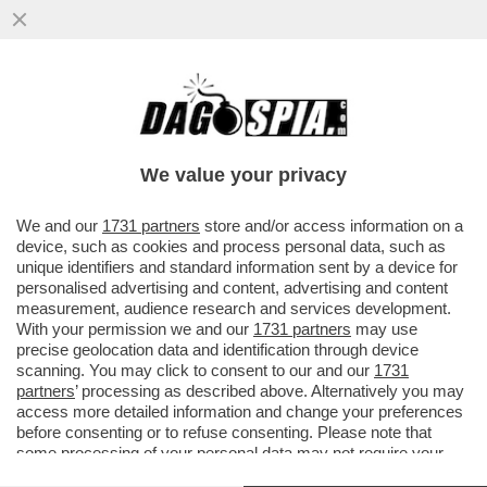
IL LEGGENDARIO CRITICO MUSICALE
INGLESE DAVID HEPWORTH RACCONTA
L’ASCESA E LA CADUTA DEL MITO DELLA
We value your privacy
VAI ALL'ARTICOLO
We and our
1731 partners
store and/or access information on a
device, such as cookies and process personal data, such as
unique identifiers and standard information sent by a device for
personalised advertising and content, advertising and content
measurement, audience research and services development.
With your permission we and our
1731 partners
may use
precise geolocation data and identification through device
scanning. You may click to consent to our and our
1731
partners
’ processing as described above. Alternatively you may
access more detailed information and change your preferences
before consenting or to refuse consenting. Please note that
some processing of your personal data may not require your
consent, but you have a right to object to such processing. Your