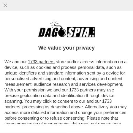
IL LEGGENDARIO CRITICO MUSICALE
INGLESE DAVID HEPWORTH RACCONTA
L’ASCESA E LA CADUTA DEL MITO DELLA
We value your privacy
VAI ALL'ARTICOLO
We and our
1733 partners
store and/or access information on a
device, such as cookies and process personal data, such as
unique identifiers and standard information sent by a device for
personalised advertising and content, advertising and content
measurement, audience research and services development.
With your permission we and our
1733 partners
may use
precise geolocation data and identification through device
scanning. You may click to consent to our and our
1733
partners
’ processing as described above. Alternatively you may
access more detailed information and change your preferences
before consenting or to refuse consenting. Please note that
some processing of your personal data may not require your
consent, but you have a right to object to such processing. Your