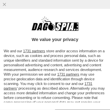
IL LEGGENDARIO CRITICO MUSICALE
INGLESE DAVID HEPWORTH RACCONTA
L’ASCESA E LA CADUTA DEL MITO DELLA
We value your privacy
VAI ALL'ARTICOLO
We and our
1731 partners
store and/or access information on a
device, such as cookies and process personal data, such as
unique identifiers and standard information sent by a device for
personalised advertising and content, advertising and content
measurement, audience research and services development.
With your permission we and our
1731 partners
may use
precise geolocation data and identification through device
scanning. You may click to consent to our and our
1731
partners
’ processing as described above. Alternatively you may
access more detailed information and change your preferences
before consenting or to refuse consenting. Please note that
some processing of your personal data may not require your
consent, but you have a right to object to such processing. Your