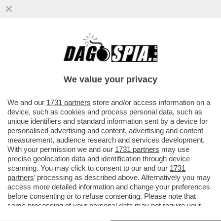
IL LEGGENDARIO CRITICO MUSICALE
INGLESE DAVID HEPWORTH RACCONTA
L’ASCESA E LA CADUTA DEL MITO DELLA
We value your privacy
VAI ALL'ARTICOLO
We and our
1731 partners
store and/or access information on a
device, such as cookies and process personal data, such as
unique identifiers and standard information sent by a device for
personalised advertising and content, advertising and content
measurement, audience research and services development.
With your permission we and our
1731 partners
may use
precise geolocation data and identification through device
scanning. You may click to consent to our and our
1731
partners
’ processing as described above. Alternatively you may
access more detailed information and change your preferences
before consenting or to refuse consenting. Please note that
some processing of your personal data may not require your
consent, but you have a right to object to such processing. Your