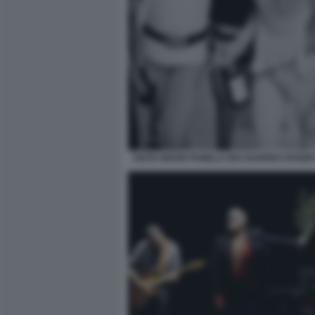
KEITH MOON PAMELA DES BARRES ROGER