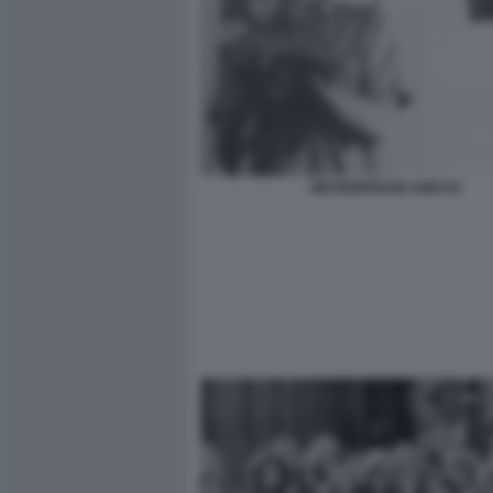
JIM MORRISON ANNI 50