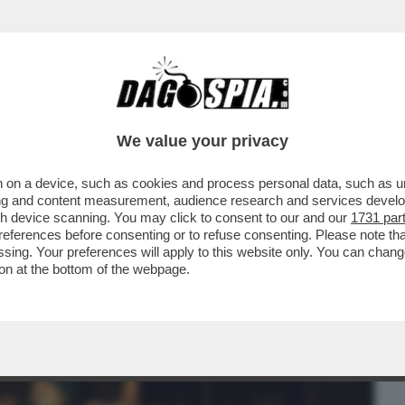
BUSINESS
CAFONAL
CRONACHE
SPORT
DAGO
We value your privacy
 on a device, such as cookies and process personal data, such as uni
 MUSICALE INGLESE DAVID HEPWORTH
ising and content measurement, audience research and services deve
 CADUTA DEL MITO DELLA
gh device scanning. You may click to consent to our and our
1731 par
ferences before consenting or to refuse consenting. Please note th
essing. Your preferences will apply to this website only. You can cha
on at the bottom of the webpage.