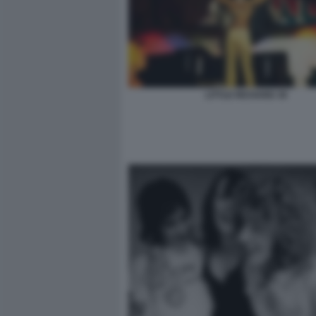
LITTLE RICHARD 39