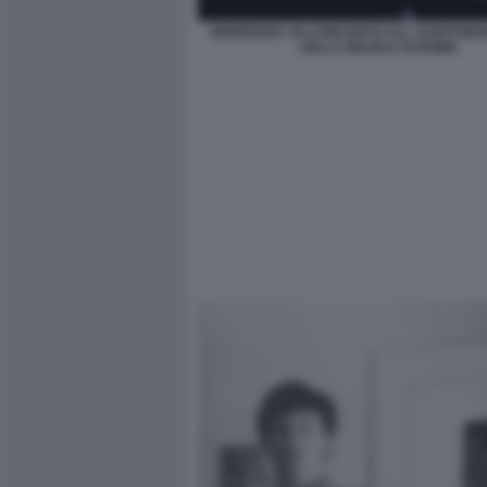
MORRISSEY IN CONCERTO ALL AUDITORI
DELLA MUSICA DI ROMA