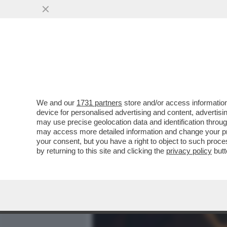
MEDIA E TV
POLITICA
We and our
1731 partners
store and/or access information
IL LEGGENDARIO CRITICO
device for personalised advertising and content, advert
RACCONTA L’ASCESA E LA
may use precise geolocation data and identification throu
may access more detailed information and change your pre
VAI ALL'ARTICOLO
your consent, but you have a right to object to such proc
by returning to this site and clicking the
privacy policy
butt