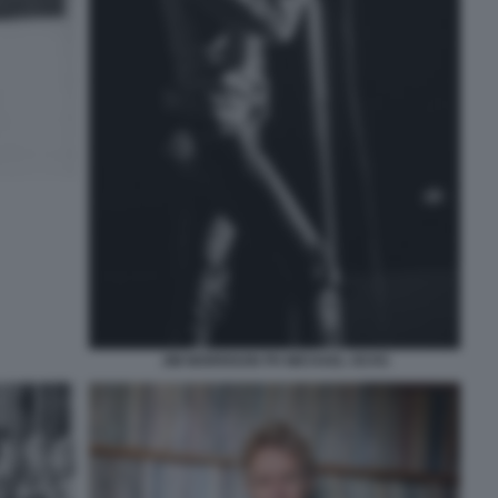
JIM MORRISON PH MICHAEL OCHS