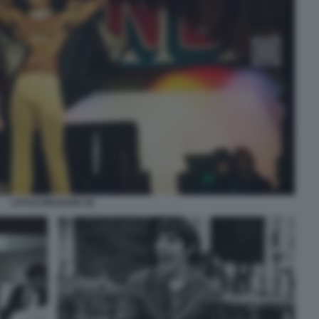
LITTLE RICHARD 39