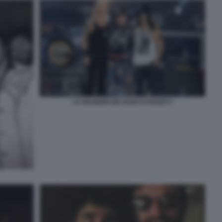
LA REUNION DEI GUNS N ROSES 2