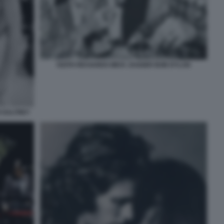
KEITH RICHARDS MICK JAGGER BOB DYLAN
 DALTREY