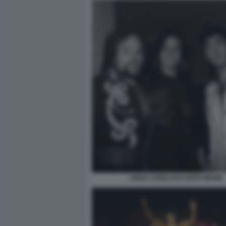
LINDA LOVELACE KEITH MOON