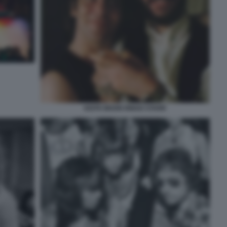
KEITH MOON RINGO STARR