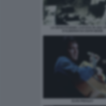
LA DEVASTAZIONE LASCIATA IN UNA 
D'ALBERGO DA KEITH MOON
ELVIS PRESLEY