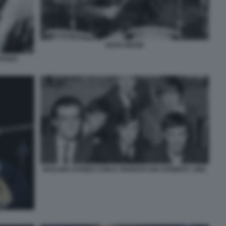
KEITH MOON
STANZA
ROLLING STONES CON IL PIANISTA IAN STEWART, 1962