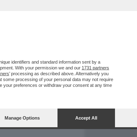
REPORT
DAGOARCHIVIO
que identifiers and standard information sent by a
lopment. With your permission we and our
1731 partners
tners
’ processing as described above. Alternatively you
at some processing of your personal data may not require
nge your preferences or withdraw your consent at any time
Manage Options
Accept All