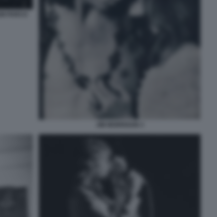
UM PARCO
JIM MORRISON 3