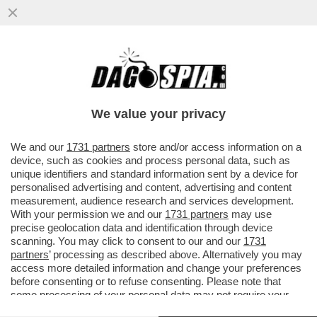
IL LEGGENDARIO CRITICO MUSICALE
INGLESE DAVID HEPWORTH RACCONTA
L’ASCESA E LA CADUTA DEL MITO DELLA
We value your privacy
VAI ALL'ARTICOLO
We and our
1731 partners
store and/or access information on a
device, such as cookies and process personal data, such as
unique identifiers and standard information sent by a device for
personalised advertising and content, advertising and content
measurement, audience research and services development.
With your permission we and our
1731 partners
may use
precise geolocation data and identification through device
scanning. You may click to consent to our and our
1731
partners
’ processing as described above. Alternatively you may
access more detailed information and change your preferences
before consenting or to refuse consenting. Please note that
some processing of your personal data may not require your
consent, but you have a right to object to such processing. Your