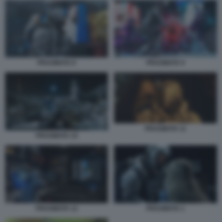
PRAGMATA 8
PRAGMATA 9
PRAGMATA 11
PRAGMATA 10
PRAGMATA 12
PRAGMATA 1