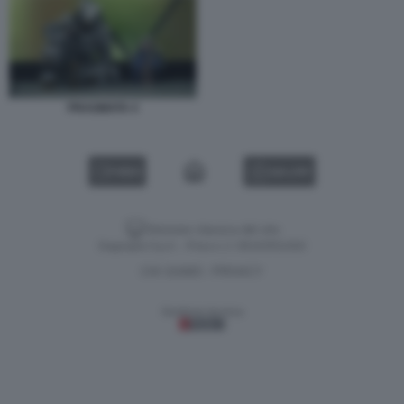
PRAGMATA 4
VIDEO
GALLERY
Versione classica del sito
Dagospia S.p.A. - P.iva e c.f. 06163551002
CHI SIAMO
PRIVACY
-
Gestione tecnica