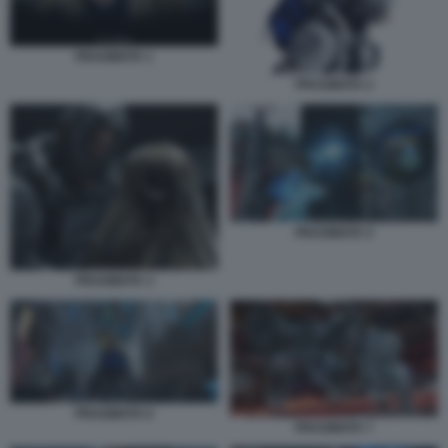
PRAGMATA 1
PRAGMATA 2
PRAGMATA 5
PRAGMATA 3
PRAGMATA 6
PRAGMATA 7