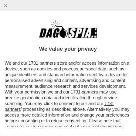
DAGOGAMES BY FEDERICO ERCOLE -
'PRAGMATA', TERZA OPERA DI UNA
PROLIFICA E AMMIREVOLE CAPCOM...
We value your privacy
VAI ALL'ARTICOLO
We and our
1731 partners
store and/or access information on a
device, such as cookies and process personal data, such as
unique identifiers and standard information sent by a device for
personalised advertising and content, advertising and content
measurement, audience research and services development.
With your permission we and our
1731 partners
may use
precise geolocation data and identification through device
scanning. You may click to consent to our and our
1731
partners
’ processing as described above. Alternatively you may
access more detailed information and change your preferences
before consenting or to refuse consenting. Please note that
some processing of your personal data may not require your
consent, but you have a right to object to such processing. Your