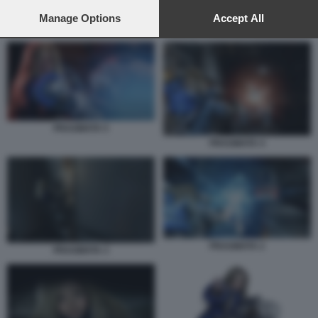
preferences will apply to this website only. You can change
your preferences or withdraw your consent at any time by
Manage Options
Accept All
PRAGMATA 1
returning to this site and clicking the
privacy policy
button at the
bottom of the webpage.
PRAGMATA 5
PRAGMATA 4
PRAGMATA 2
PRAGMATA 3