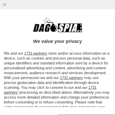
DAGOGAMES BY FEDERICO ERCOLE -
'PRAGMATA', TERZA OPERA DI UNA
PROLIFICA E AMMIREVOLE CAPCOM...
We value your privacy
VAI ALL'ARTICOLO
We and our
1731 partners
store and/or access information on a
device, such as cookies and process personal data, such as
unique identifiers and standard information sent by a device for
personalised advertising and content, advertising and content
measurement, audience research and services development.
With your permission we and our
1731 partners
may use
precise geolocation data and identification through device
scanning. You may click to consent to our and our
1731
partners
’ processing as described above. Alternatively you may
access more detailed information and change your preferences
before consenting or to refuse consenting. Please note that
some processing of your personal data may not require your
consent, but you have a right to object to such processing. Your