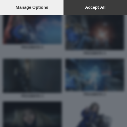
preferences will apply to this website only. You can change
your preferences or withdraw your consent at any time by
Manage Options
Accept All
PRAGMATA 2
returning to this site and clicking the
privacy policy
button at the
bottom of the webpage.
PRAGMATA 5
PRAGMATA 4
PRAGMATA 2
PRAGMATA 3