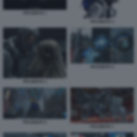
PRAGMATA 1
PRAGMATA 2
PRAGMATA 5
PRAGMATA 3
PRAGMATA 6
PRAGMATA 7