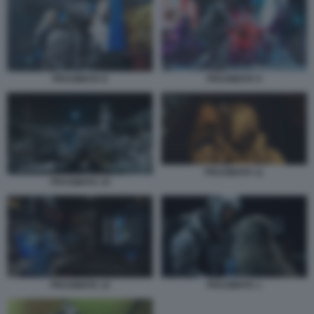
PRAGMATA 8
PRAGMATA 9
PRAGMATA 11
PRAGMATA 10
PRAGMATA 12
PRAGMATA 1