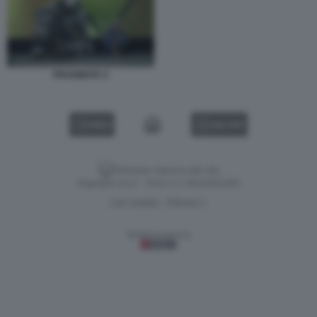
PRAGMATA 4
VIDEO
GALLERY
Versione classica del sito
Dagospia S.p.A. - P.iva e c.f. 06163551002
CHI SIAMO
PRIVACY
-
Gestione tecnica