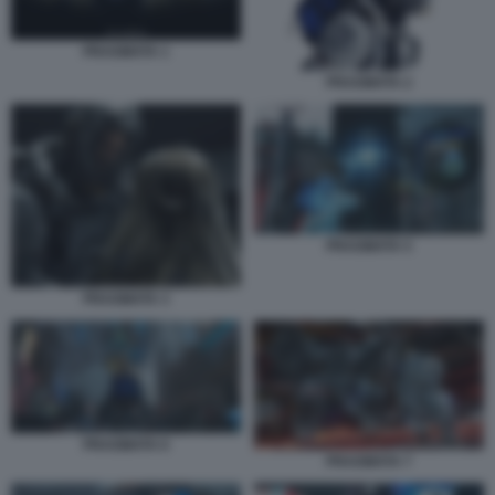
PRAGMATA 1
PRAGMATA 2
PRAGMATA 5
PRAGMATA 3
PRAGMATA 6
PRAGMATA 7