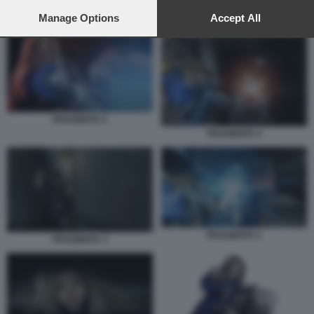
preferences will apply to this website only. You can change
your preferences or withdraw your consent at any time by
Manage Options
Accept All
PRAGMATA 9
returning to this site and clicking the
privacy policy
button at the
bottom of the webpage.
PRAGMATA 5
PRAGMATA 4
PRAGMATA 2
PRAGMATA 3