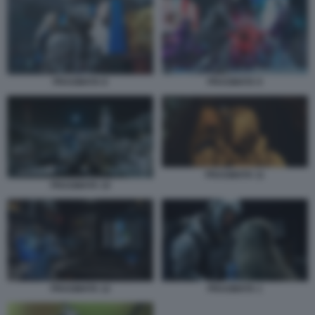
PRAGMATA 8
PRAGMATA 9
PRAGMATA 11
PRAGMATA 10
PRAGMATA 12
PRAGMATA 1