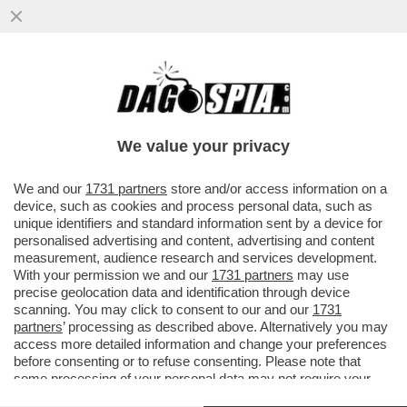
DAGOGAMES BY FEDERICO ERCOLE -
'PRAGMATA', TERZA OPERA DI UNA
PROLIFICA E AMMIREVOLE CAPCOM...
We value your privacy
VAI ALL'ARTICOLO
We and our
1731 partners
store and/or access information on a
device, such as cookies and process personal data, such as
unique identifiers and standard information sent by a device for
personalised advertising and content, advertising and content
measurement, audience research and services development.
With your permission we and our
1731 partners
may use
precise geolocation data and identification through device
scanning. You may click to consent to our and our
1731
partners
’ processing as described above. Alternatively you may
access more detailed information and change your preferences
before consenting or to refuse consenting. Please note that
some processing of your personal data may not require your
consent, but you have a right to object to such processing. Your