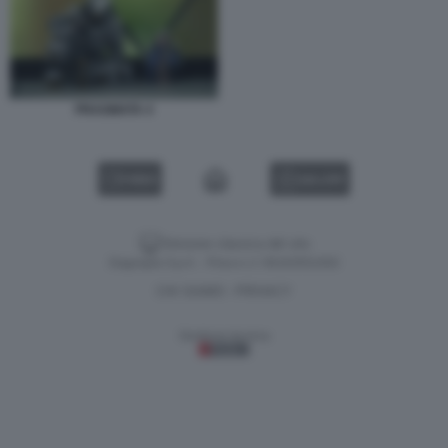
PRAGMATA 4
VIDEO
GALLERY
Versione classica del sito
Dagospia S.p.A. - P.iva e c.f. 06163551002
CHI SIAMO
PRIVACY
-
Gestione tecnica