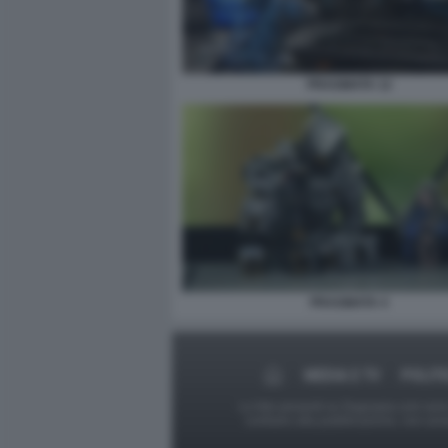
PRAGMATA 12
PRAGMATA 4
MEDIA E TV
POLITI
Le foto presenti su Dagospia.com sono s
contrario alla pubblicazione, non av