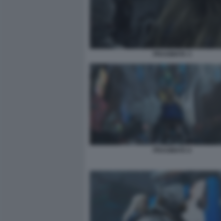
PRAGMATA 3
PRAGMATA 6