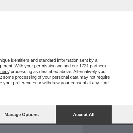
REPORT
DAGOARCHIVIO
que identifiers and standard information sent by a
lopment. With your permission we and our
1731 partners
tners
’ processing as described above. Alternatively you
at some processing of your personal data may not require
nge your preferences or withdraw your consent at any time
Manage Options
Accept All