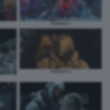
PRAGMATA 9
PRAGMATA 11