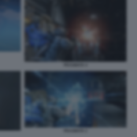
PRAGMATA 4
PRAGMATA 2