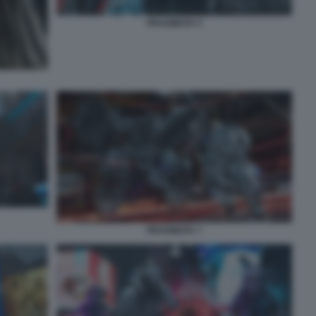
PRAGMATA 5
PRAGMATA 7