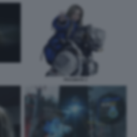
PRAGMATA 2