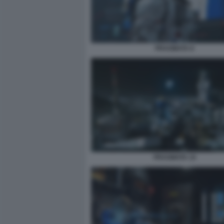
PRAGMATA 8
PRAGMATA 10