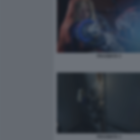
PRAGMATA 5
PRAGMATA 3