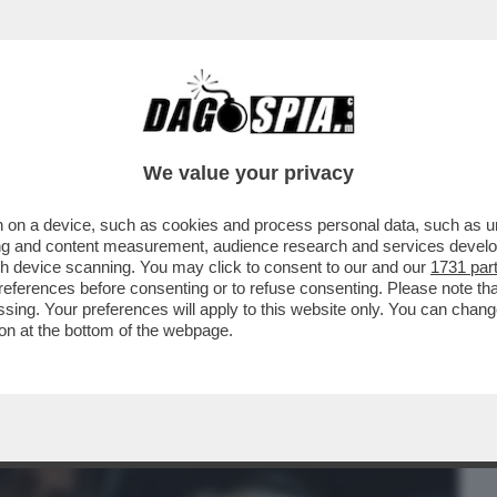
BUSINESS
CAFONAL
CRONACHE
SPORT
DAGO
We value your privacy
 on a device, such as cookies and process personal data, such as uni
ERCOLE - 'PRAGMATA', TERZA OPERA DI
ising and content measurement, audience research and services deve
VOLE CAPCOM...
gh device scanning. You may click to consent to our and our
1731 par
ferences before consenting or to refuse consenting. Please note th
essing. Your preferences will apply to this website only. You can cha
on at the bottom of the webpage.