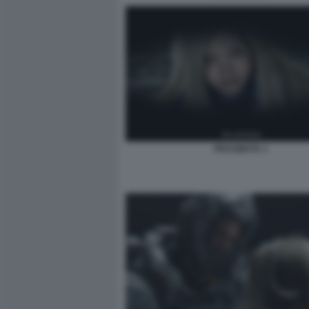
PRAGMATA 1