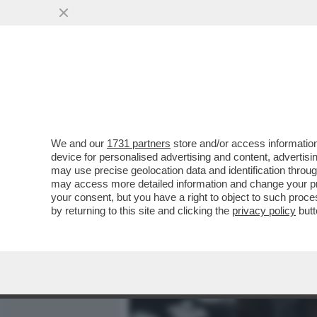
MEDIA E TV
POLITICA
We and our
1731 partners
store and/or access information
DAGOGAMES BY FEDERICO 
device for personalised advertising and content, advert
UNA PROLIFICA E AMMIRE
may use precise geolocation data and identification throu
may access more detailed information and change your pre
VAI ALL'ARTICOLO
your consent, but you have a right to object to such proc
by returning to this site and clicking the
privacy policy
butt