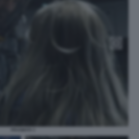
PRAGMATA 3