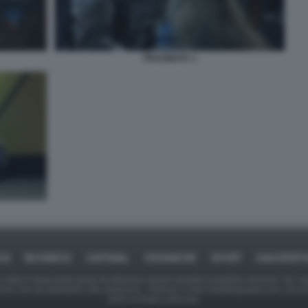
PRAGMATA 1
CA
BUSINESS
CAFONAL
CRONACHE
SPORT
DAGOREP
tate in larga parte prese da Internet,e quindi valutate di pubblico dominio. Se i so
ranno che da segnalarlo alla redazione - indirizzo e-mail rda@dagospia.com, che 
delle immagini utilizzate.