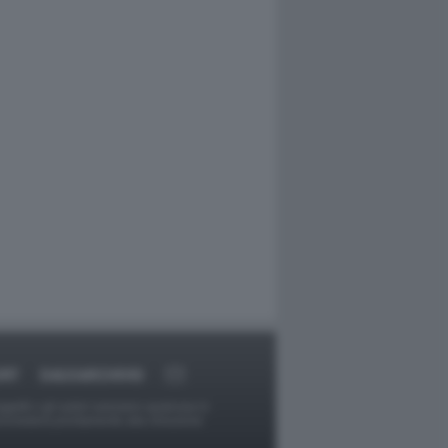
ORT
DAGOARCHIVIO
ggetti o gli autori avessero qualcosa in
provvederà prontamente alla rimozione