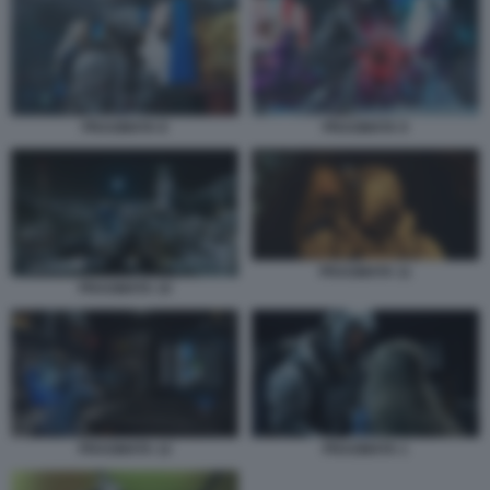
PRAGMATA 8
PRAGMATA 9
PRAGMATA 11
PRAGMATA 10
PRAGMATA 12
PRAGMATA 1