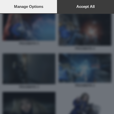
preferences will apply to this website only. You can change
your preferences or withdraw your consent at any time by
Manage Options
Accept All
PRAGMATA 10
returning to this site and clicking the
privacy policy
button at the
bottom of the webpage.
PRAGMATA 5
PRAGMATA 4
PRAGMATA 2
PRAGMATA 3