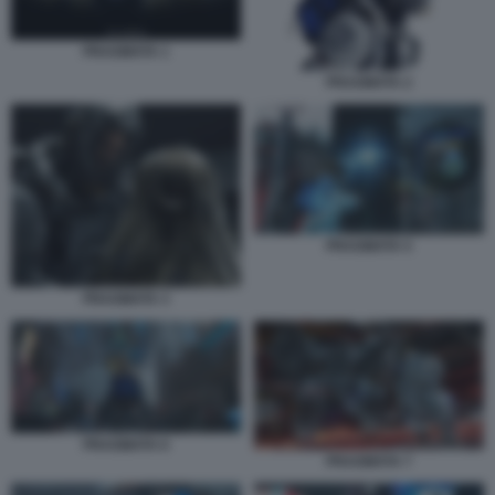
PRAGMATA 1
PRAGMATA 2
PRAGMATA 5
PRAGMATA 3
PRAGMATA 6
PRAGMATA 7