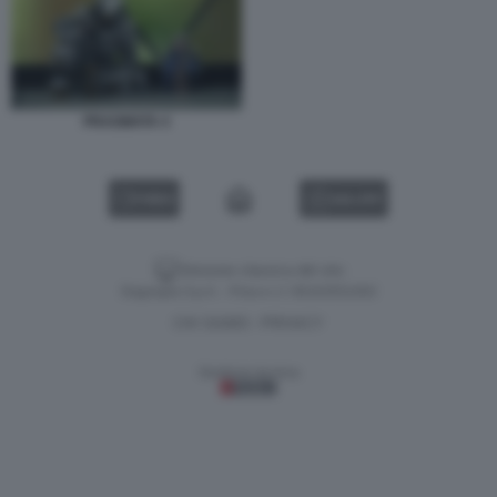
PRAGMATA 4
VIDEO
GALLERY
Versione classica del sito
Dagospia S.p.A. - P.iva e c.f. 06163551002
CHI SIAMO
PRIVACY
-
Gestione tecnica