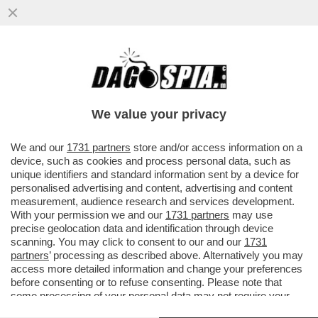
DAGOGAMES BY FEDERICO ERCOLE -
'PRAGMATA', TERZA OPERA DI UNA
PROLIFICA E AMMIREVOLE CAPCOM...
We value your privacy
VAI ALL'ARTICOLO
We and our
1731 partners
store and/or access information on a
device, such as cookies and process personal data, such as
unique identifiers and standard information sent by a device for
personalised advertising and content, advertising and content
measurement, audience research and services development.
With your permission we and our
1731 partners
may use
precise geolocation data and identification through device
scanning. You may click to consent to our and our
1731
partners
’ processing as described above. Alternatively you may
access more detailed information and change your preferences
before consenting or to refuse consenting. Please note that
some processing of your personal data may not require your
consent, but you have a right to object to such processing. Your