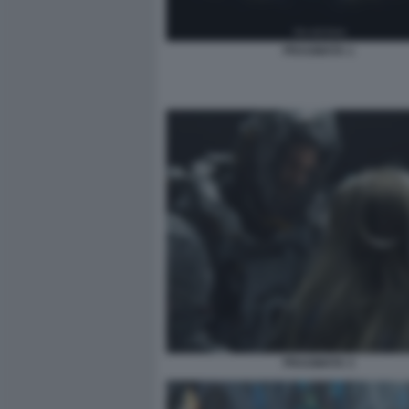
PRAGMATA 1
PRAGMATA 3