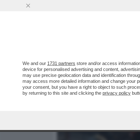
MEDIA E TV
POLITICA
We and our
1731 partners
store and/or access information
DAGOGAMES BY FEDERICO 
device for personalised advertising and content, advert
UNA PROLIFICA E AMMIRE
may use precise geolocation data and identification throu
may access more detailed information and change your pre
VAI ALL'ARTICOLO
your consent, but you have a right to object to such proc
by returning to this site and clicking the
privacy policy
butt