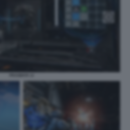
PRAGMATA 12