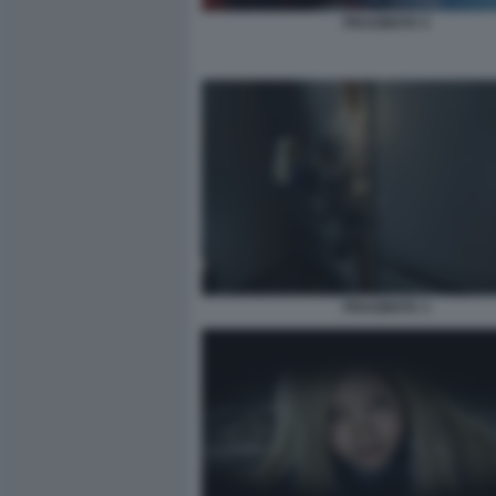
PRAGMATA 5
PRAGMATA 3