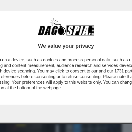
BUSINESS
CAFONAL
CRONACHE
SPORT
DAGO
We value your privacy
 on a device, such as cookies and process personal data, such as uni
ERCOLE - 'PRAGMATA', TERZA OPERA DI
ising and content measurement, audience research and services deve
VOLE CAPCOM...
gh device scanning. You may click to consent to our and our
1731 par
ferences before consenting or to refuse consenting. Please note th
essing. Your preferences will apply to this website only. You can cha
on at the bottom of the webpage.