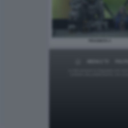
PRAGMATA 4
MEDIA E TV
POLIT
Le foto presenti su Dagospia.com sono s
contrario alla pubblicazione, non av