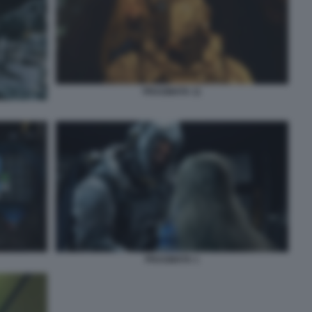
PRAGMATA 11
PRAGMATA 1