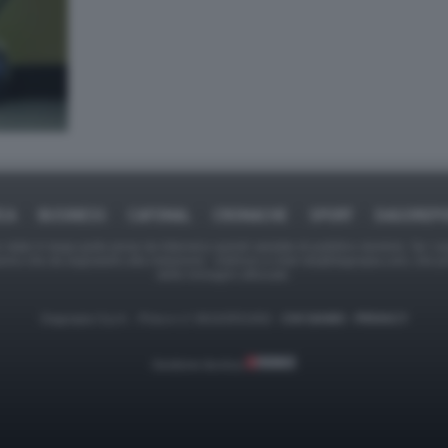
ICA
BUSINESS
CAFONAL
CRONACHE
SPORT
DAGOREPO
tate in larga parte prese da Internet,e quindi valutate di pubblico dominio. Se i so
ranno che da segnalarlo alla redazione - indirizzo e-mail rda@dagospia.com, che 
delle immagini utilizzate.
Dagospia S.p.A. - P.iva e c.f. 06163551002 -
CHI SIAMO
-
PRIVACY
Gestione tecnica