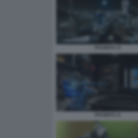
PRAGMATA 10
PRAGMATA 12