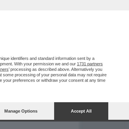
REPORT
DAGOARCHIVIO
que identifiers and standard information sent by a
lopment. With your permission we and our
1731 partners
tners
’ processing as described above. Alternatively you
at some processing of your personal data may not require
nge your preferences or withdraw your consent at any time
Manage Options
Accept All