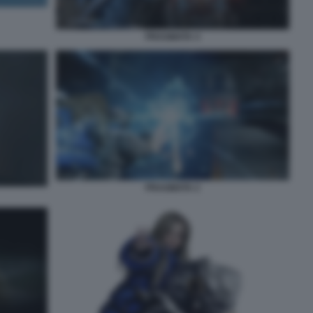
PRAGMATA 4
PRAGMATA 2