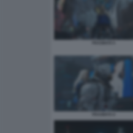
PRAGMATA 6
PRAGMATA 8