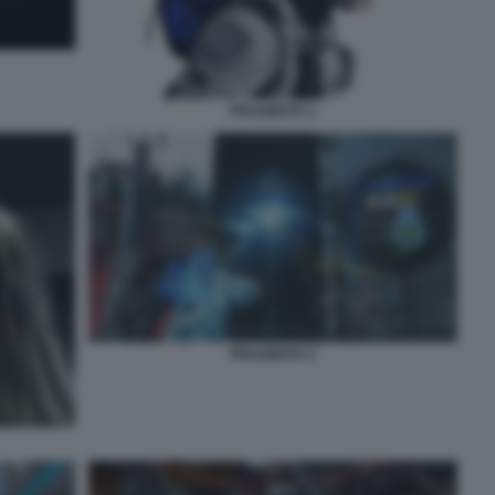
PRAGMATA 2
PRAGMATA 5