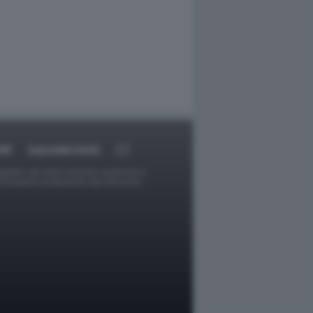
RT
DAGOARCHIVIO
ggetti o gli autori avessero qualcosa in
provvederà prontamente alla rimozione