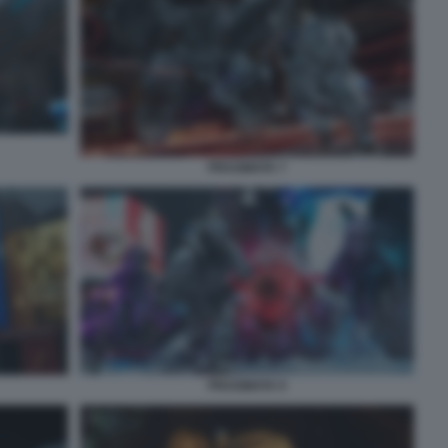
PRAGMATA 7
PRAGMATA 9