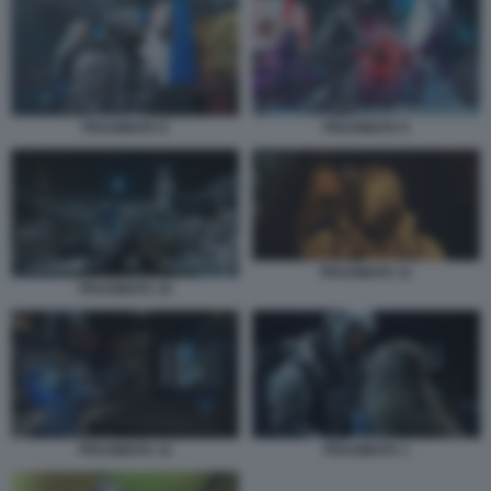
PRAGMATA 8
PRAGMATA 9
PRAGMATA 11
PRAGMATA 10
PRAGMATA 12
PRAGMATA 1