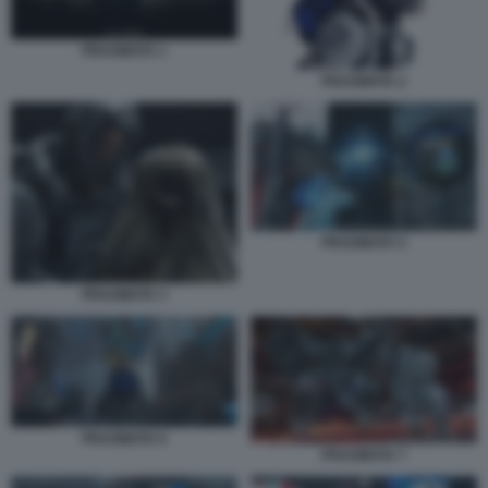
PRAGMATA 1
PRAGMATA 2
PRAGMATA 5
PRAGMATA 3
PRAGMATA 6
PRAGMATA 7