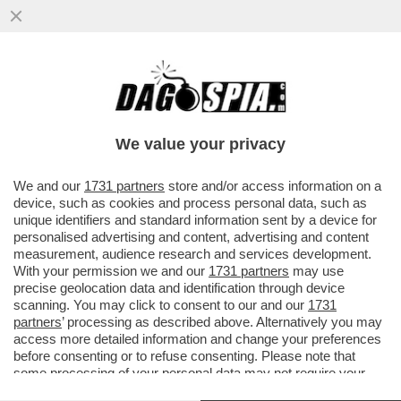
DAGOGAMES BY FEDERICO ERCOLE -
'PRAGMATA', TERZA OPERA DI UNA
PROLIFICA E AMMIREVOLE CAPCOM...
We value your privacy
VAI ALL'ARTICOLO
We and our
1731 partners
store and/or access information on a
device, such as cookies and process personal data, such as
unique identifiers and standard information sent by a device for
personalised advertising and content, advertising and content
measurement, audience research and services development.
With your permission we and our
1731 partners
may use
precise geolocation data and identification through device
scanning. You may click to consent to our and our
1731
partners
’ processing as described above. Alternatively you may
access more detailed information and change your preferences
before consenting or to refuse consenting. Please note that
some processing of your personal data may not require your
consent, but you have a right to object to such processing. Your