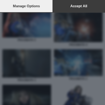
preferences will apply to this website only. You can change
your preferences or withdraw your consent at any time by
Manage Options
Accept All
PRAGMATA 4
returning to this site and clicking the
privacy policy
button at the
bottom of the webpage.
PRAGMATA 5
PRAGMATA 4
PRAGMATA 2
PRAGMATA 3