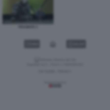
PRAGMATA 4
VIDEO
GALLERY
Versione classica del sito
Dagospia S.p.A. - P.iva e c.f. 06163551002
CHI SIAMO
PRIVACY
-
Gestione tecnica