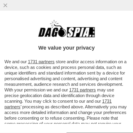
NETANYAHU, HAI ROTTO IL CAZZO! –
GIORGIA MELONI HA ANNUNCIATO LA
SOSPENSIONE DEL IL RINNOVO...
We value your privacy
VAI ALL'ARTICOLO
We and our
1731 partners
store and/or access information on a
device, such as cookies and process personal data, such as
unique identifiers and standard information sent by a device for
personalised advertising and content, advertising and content
measurement, audience research and services development.
With your permission we and our
1731 partners
may use
precise geolocation data and identification through device
scanning. You may click to consent to our and our
1731
partners
’ processing as described above. Alternatively you may
access more detailed information and change your preferences
before consenting or to refuse consenting. Please note that
some processing of your personal data may not require your
consent, but you have a right to object to such processing. Your