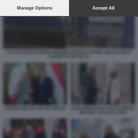
preferences will apply to this website only. You can change
your preferences or withdraw your consent at any time by
Manage Options
Accept All
returning to this site and clicking the
privacy policy
button at the
bottom of the webpage.
GLI SGUARDI DI GIORGIA MELONI A DONALD TRUMP VIDEO DI SMAR
GOSSIP SU TIKTOK 10
GIORGIA MELONI VIKTOR ORBAN
BENJAMIN NETANYAHU E GIORGIA
MELONI A PALAZZO CHIGI