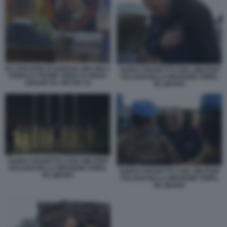
GLI SGUARDI DI GIORGIA MELONI A
GUIDO CROSETTO CON I MILITARI
DONALD TRUMP VIDEO DI SMAR
ITALIANI DELLA MISSIONE UNIFIL
GOSSIP SU TIKTOK 10
IN LIBANO
GUIDO CROSETTO CON I MILITARI
ITALIANI DELLA MISSIONE UNIFIL
GUIDO CROSETTO CON I MILITARI
IN LIBANO
ITALIANI DELLA MISSIONE UNIFIL
IN LIBANO