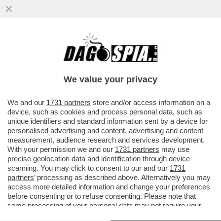
NETANYAHU, HAI ROTTO IL CAZZO! –
GIORGIA MELONI HA ANNUNCIATO LA
SOSPENSIONE DEL IL RINNOVO...
We value your privacy
VAI ALL'ARTICOLO
We and our
1731 partners
store and/or access information on a
device, such as cookies and process personal data, such as
unique identifiers and standard information sent by a device for
personalised advertising and content, advertising and content
measurement, audience research and services development.
With your permission we and our
1731 partners
may use
precise geolocation data and identification through device
scanning. You may click to consent to our and our
1731
partners
’ processing as described above. Alternatively you may
access more detailed information and change your preferences
before consenting or to refuse consenting. Please note that
some processing of your personal data may not require your
consent, but you have a right to object to such processing. Your