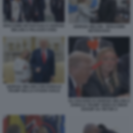
BENJAMIN NETANYAHU E GIORGIA
GIORGIA MELONI - BENJAMIN
MELONI A PALAZZO CHIGI
NETANYAHU
GIORGIA MELONI CON DONALD
TRUMP NELLO STUDIO OVALE
GLI SGUARDI DI GIORGIA MELONI A
DONALD TRUMP VIDEO DI SMAR
GOSSIP SU TIKTOK 9