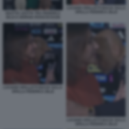
LUCIANO SPALLETTI BACIA SULLA
SPALLA FEDERICA ZILLE
DILETTA LEOTTA TRA FEDERICA
ZILLE E GIORGIA ROSSI DI DAZN
LUCIANO SPALLETTI BACIA SULLA
SPALLA FEDERICA ZILLE
LUCIANO SPALLETTI BACIA SULLA
SPALLA FEDERICA ZILLE