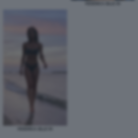
FEDERICA ZILLE 45
FEDERICA ZILLE 55