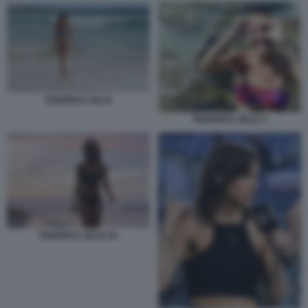
FEDERICA ZILLE
FEDERICA ZILLE 3
FEDERICA ZILLE 44