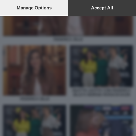
preferences will apply to this website only. You can change
your preferences or withdraw your consent at any time by
Manage Options
Accept All
returning to this site and clicking the
privacy policy
button at the
bottom of the webpage.
FEDERICA ZILLE
DILETTA LEOTTA CON FEDERICA
ZILLE E GIORGIA ROSSI DI DAZN
FEDERICA ZILLE