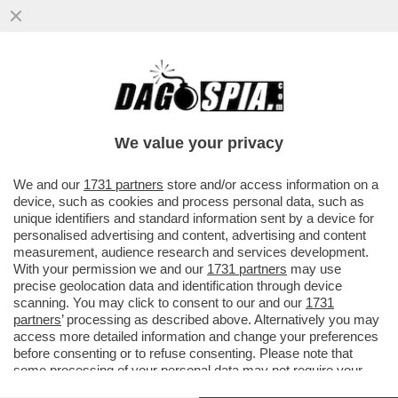
LA RICONOSCETE? LA 36ENNE SI TOGLIE I
MACIGNI DAL MICROFONO SULLE
CONDUTTRICI DI BELLA PRESENZA
We value your privacy
VAI ALL'ARTICOLO
We and our
1731 partners
store and/or access information on a
device, such as cookies and process personal data, such as
unique identifiers and standard information sent by a device for
personalised advertising and content, advertising and content
measurement, audience research and services development.
With your permission we and our
1731 partners
may use
precise geolocation data and identification through device
scanning. You may click to consent to our and our
1731
partners
’ processing as described above. Alternatively you may
access more detailed information and change your preferences
before consenting or to refuse consenting. Please note that
some processing of your personal data may not require your
consent, but you have a right to object to such processing. Your