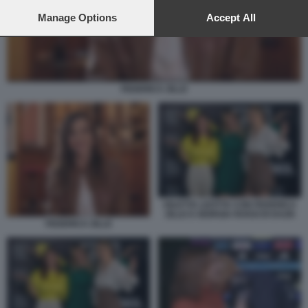
preferences will apply to this website only. You can change
your preferences or withdraw your consent at any time by
Manage Options
Accept All
returning to this site and clicking the
privacy policy
button at the
bottom of the webpage.
FEDERICA ZILLE
DILETTA LEOTTA CON FEDERICA
ZILLE E GIORGIA ROSSI DI DAZN
FEDERICA ZILLE