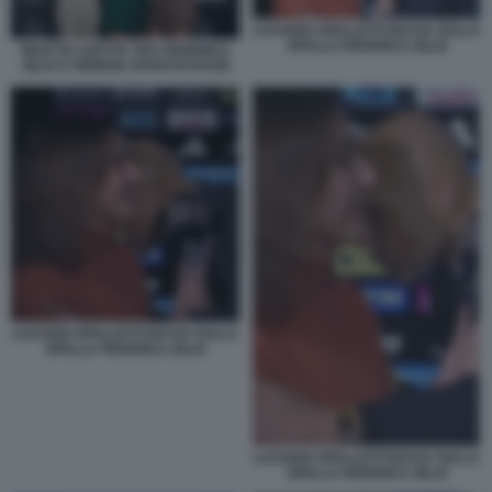
LUCIANO SPALLETTI BACIA SULLA
SPALLA FEDERICA ZILLE
DILETTA LEOTTA TRA FEDERICA
ZILLE E GIORGIA ROSSI DI DAZN
LUCIANO SPALLETTI BACIA SULLA
SPALLA FEDERICA ZILLE
LUCIANO SPALLETTI BACIA SULLA
SPALLA FEDERICA ZILLE