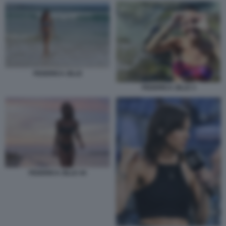
FEDERICA ZILLE
FEDERICA ZILLE 3
FEDERICA ZILLE 44