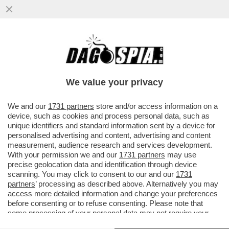
LA RICONOSCETE? LA 36ENNE SI TOGLIE I
MACIGNI DAL MICROFONO SULLE
CONDUTTRICI DI BELLA PRESENZA
We value your privacy
VAI ALL'ARTICOLO
We and our
1731 partners
store and/or access information on a
device, such as cookies and process personal data, such as
unique identifiers and standard information sent by a device for
personalised advertising and content, advertising and content
measurement, audience research and services development.
With your permission we and our
1731 partners
may use
precise geolocation data and identification through device
scanning. You may click to consent to our and our
1731
partners
’ processing as described above. Alternatively you may
access more detailed information and change your preferences
before consenting or to refuse consenting. Please note that
some processing of your personal data may not require your
consent, but you have a right to object to such processing. Your