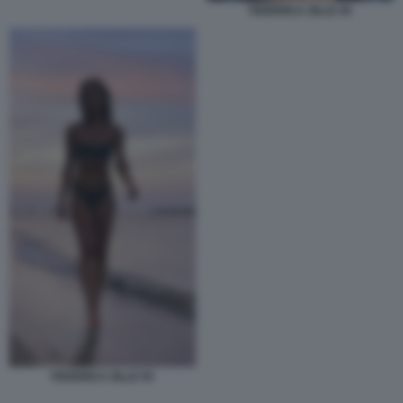
FEDERICA ZILLE 45
FEDERICA ZILLE 55