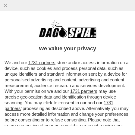
LA RICONOSCETE? LA 36ENNE SI TOGLIE I
MACIGNI DAL MICROFONO SULLE
CONDUTTRICI DI BELLA PRESENZA
We value your privacy
VAI ALL'ARTICOLO
We and our
1731 partners
store and/or access information on a
device, such as cookies and process personal data, such as
unique identifiers and standard information sent by a device for
personalised advertising and content, advertising and content
measurement, audience research and services development.
With your permission we and our
1731 partners
may use
precise geolocation data and identification through device
scanning. You may click to consent to our and our
1731
partners
’ processing as described above. Alternatively you may
access more detailed information and change your preferences
before consenting or to refuse consenting. Please note that
some processing of your personal data may not require your
consent, but you have a right to object to such processing. Your