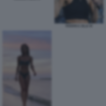
FEDERICA ZILLE 45