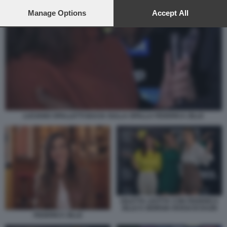
preferences will apply to this website only. You can change
your preferences or withdraw your consent at any time by
Manage Options
Accept All
returning to this site and clicking the
privacy policy
button at the
bottom of the webpage.
LUCIANO SPALLETTI BACIA SULLA SPALLA FEDERICA ZILLE
DILETTA LEOTTA CON FEDERICA
ZILLE E GIORGIA ROSSI DI DAZN
FEDERICA ZILLE