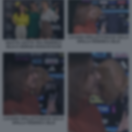
LUCIANO SPALLETTI BACIA SULLA
SPALLA FEDERICA ZILLE
DILETTA LEOTTA TRA FEDERICA
ZILLE E GIORGIA ROSSI DI DAZN
LUCIANO SPALLETTI BACIA SULLA
SPALLA FEDERICA ZILLE