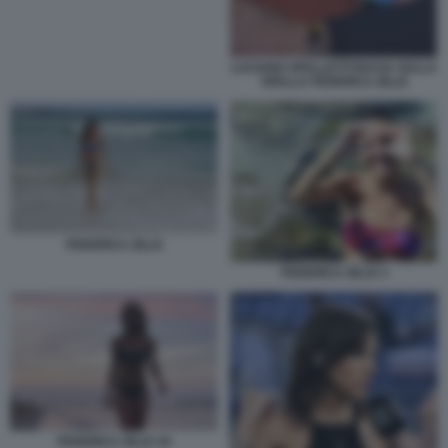
LUCIANO SPALLETTI BACIA SULLA
SPALLA FEDERICA ZILLE
FEDERICA ZILLE
FEDERICA ZILLE 3
FEDERICA ZILLE 44