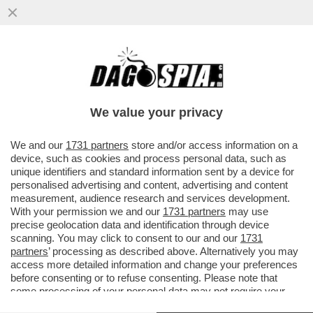
LA RICONOSCETE? LA 36ENNE SI TOGLIE I
MACIGNI DAL MICROFONO SULLE
CONDUTTRICI DI BELLA PRESENZA
We value your privacy
VAI ALL'ARTICOLO
We and our
1731 partners
store and/or access information on a
device, such as cookies and process personal data, such as
unique identifiers and standard information sent by a device for
personalised advertising and content, advertising and content
measurement, audience research and services development.
With your permission we and our
1731 partners
may use
precise geolocation data and identification through device
scanning. You may click to consent to our and our
1731
partners
’ processing as described above. Alternatively you may
access more detailed information and change your preferences
before consenting or to refuse consenting. Please note that
some processing of your personal data may not require your
consent, but you have a right to object to such processing. Your