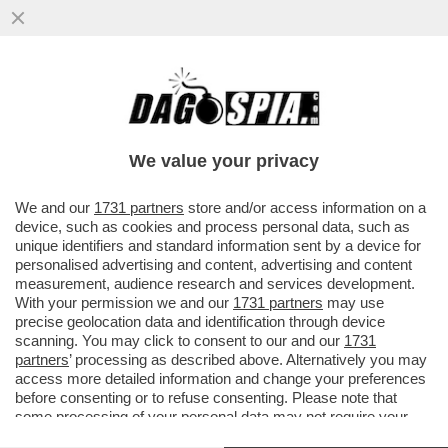
LA RICONOSCETE? LA 36ENNE SI TOGLIE I
MACIGNI DAL MICROFONO SULLE
CONDUTTRICI DI BELLA PRESENZA
We value your privacy
VAI ALL'ARTICOLO
We and our
1731 partners
store and/or access information on a
device, such as cookies and process personal data, such as
unique identifiers and standard information sent by a device for
personalised advertising and content, advertising and content
measurement, audience research and services development.
With your permission we and our
1731 partners
may use
precise geolocation data and identification through device
scanning. You may click to consent to our and our
1731
partners
’ processing as described above. Alternatively you may
access more detailed information and change your preferences
before consenting or to refuse consenting. Please note that
some processing of your personal data may not require your
consent, but you have a right to object to such processing. Your