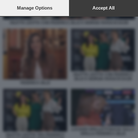
preferences will apply to this website only. You can change
your preferences or withdraw your consent at any time by
Manage Options
Accept All
returning to this site and clicking the
privacy policy
button at the
bottom of the webpage.
DILETTA LEOTTA CON FEDERICA ZILLE E GIORGIA ROSSI DI DAZN
DILETTA LEOTTA CON FEDERICA
ZILLE E GIORGIA ROSSI DI DAZN
FEDERICA ZILLE
LUCIANO SPALLETTI BACIA SULLA
SPALLA FEDERICA ZILLE
DILETTA LEOTTA TRA FEDERICA