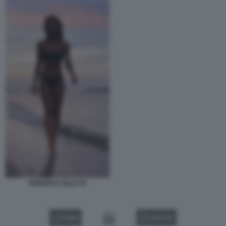
FEDERICA ZILLE 55
VIDEO
GALLERY