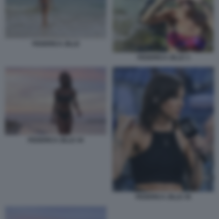
FEDERICA ZILLE
FEDERICA ZILLE 3
FEDERICA ZILLE 44
FEDERICA ZILLE 45