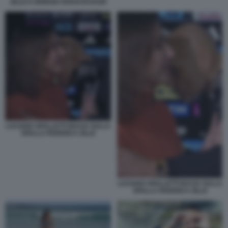
ZILLE E GIORGIA ROSSI DI DAZN
LUCIANO SPALLETTI BACIA SULLA
SPALLA FEDERICA ZILLE
LUCIANO SPALLETTI BACIA SULLA
SPALLA FEDERICA ZILLE