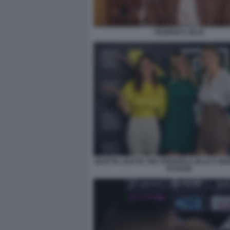
FEDERICA ZILLE
DILETTA LEOTTA TRA FEDERICA ZILLE E GIO
DI DAZN