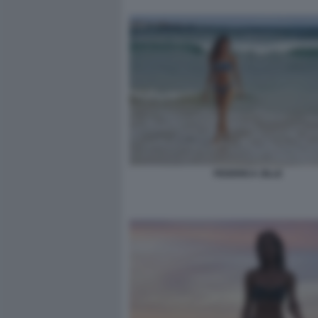
FEDERICA ZILLE