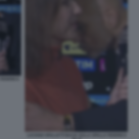
 FEDERICA
LUCIANO SPALLETTI BACIA SULLA SPALLA FEDERICA