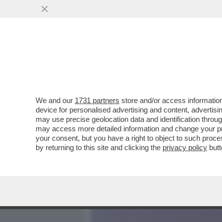
MEDIA E TV
POLITICA
We and our
1731 partners
store and/or access information
LA RICONOSCETE? LA 36EN
device for personalised advertising and content, advert
MICROFONO SULLE CONDU
may use precise geolocation data and identification throu
may access more detailed information and change your pre
VAI ALL'ARTICOLO
your consent, but you have a right to object to such proc
by returning to this site and clicking the
privacy policy
butt