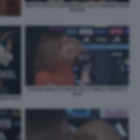
DILETTA LEOTTA CON FEDERICA ZILLE E GIORGIA ROSSI
DI DAZN
LUCIANO SPALLETTI BACIA SULLA SPALLA FEDERICA
ZILLE
RGIA ROSSI