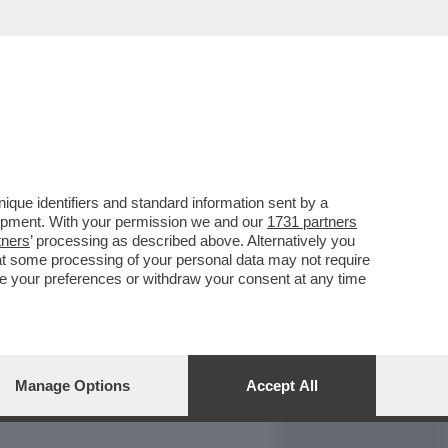
REPORT
DAGOARCHIVIO
que identifiers and standard information sent by a
lopment. With your permission we and our
1731 partners
tners
’ processing as described above. Alternatively you
at some processing of your personal data may not require
nge your preferences or withdraw your consent at any time
Manage Options
Accept All