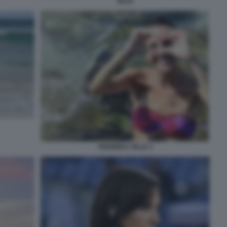
ZILLE
FEDERICA ZILLE 3