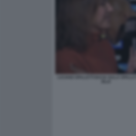
LUCIANO SPALLETTI BACIA SULLA SPALLA
ZILLE