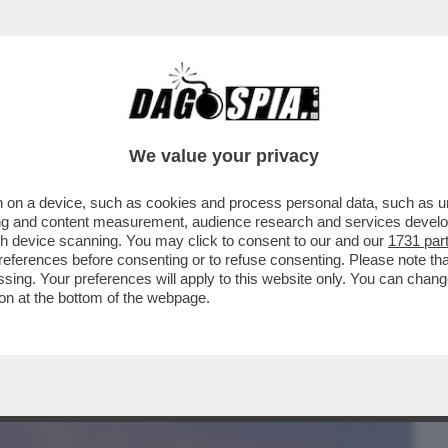
BUSINESS
CAFONAL
CRONACHE
SPORT
DAGO
We value your privacy
 on a device, such as cookies and process personal data, such as uni
NE SI TOGLIE I MACIGNI DAL
ising and content measurement, audience research and services deve
TTRICI DI BELLA PRESENZA
gh device scanning. You may click to consent to our and our
1731 par
ferences before consenting or to refuse consenting. Please note th
essing. Your preferences will apply to this website only. You can cha
on at the bottom of the webpage.