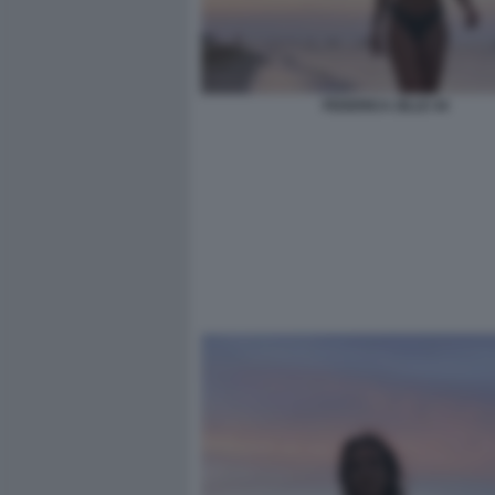
FEDERICA ZILLE 44