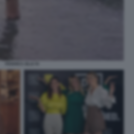
FEDERICA ZILLE 55