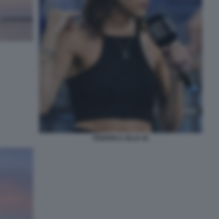
FEDERICA ZILLE 45