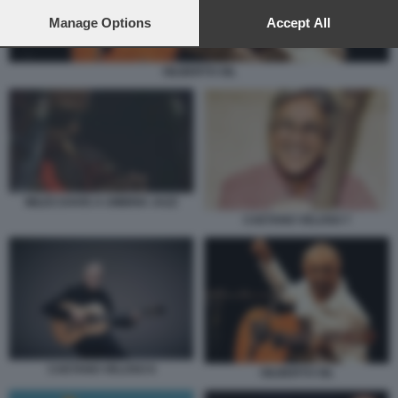
preferences will apply to this website only. You can change
your preferences or withdraw your consent at any time by
Manage Options
Accept All
returning to this site and clicking the
privacy policy
button at the
bottom of the webpage.
GILBERTO GIL
MILES DAVIS A UMBRIA JAZZ
CAETANO VELOSO 7
CAETANO VELOSO 8
GILBERTO GIL