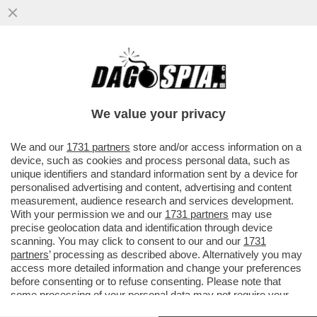
FOMIDABILI QUEGLI ANNI! DALLO
SCONTROSO FRANK SINATRA A CAETANO
VELOSO, IL LIBRO DI MARCO MOLENDINI
We value your privacy
VAI ALL'ARTICOLO
We and our
1731 partners
store and/or access information on a
device, such as cookies and process personal data, such as
unique identifiers and standard information sent by a device for
personalised advertising and content, advertising and content
measurement, audience research and services development.
With your permission we and our
1731 partners
may use
precise geolocation data and identification through device
scanning. You may click to consent to our and our
1731
partners
’ processing as described above. Alternatively you may
access more detailed information and change your preferences
before consenting or to refuse consenting. Please note that
some processing of your personal data may not require your
consent, but you have a right to object to such processing. Your