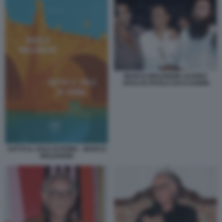
MARCO MOLENDINI JUAREZ
ARAUJO PAOLO ZACCAGNINI
SOTTO IL SOLE DI ROMA - MARCO
MOLENDINI