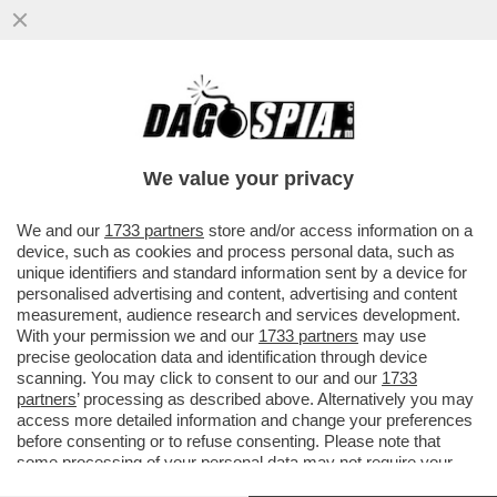
FOMIDABILI QUEGLI ANNI! DALLO
SCONTROSO FRANK SINATRA A CAETANO
VELOSO, IL LIBRO DI MARCO MOLENDINI
We value your privacy
VAI ALL'ARTICOLO
We and our
1733 partners
store and/or access information on a
device, such as cookies and process personal data, such as
unique identifiers and standard information sent by a device for
personalised advertising and content, advertising and content
measurement, audience research and services development.
With your permission we and our
1733 partners
may use
precise geolocation data and identification through device
scanning. You may click to consent to our and our
1733
partners
’ processing as described above. Alternatively you may
access more detailed information and change your preferences
before consenting or to refuse consenting. Please note that
some processing of your personal data may not require your
consent, but you have a right to object to such processing. Your