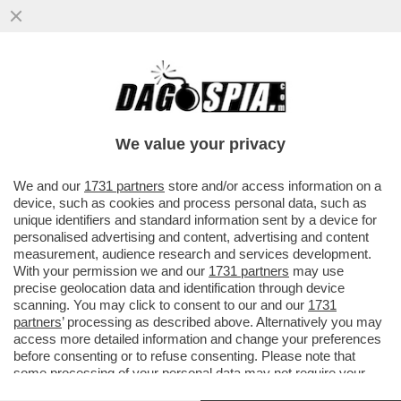
SDENG! LO SCENARIO HORROR
DELL’UFFICIO PARLAMENTARE DI
BILANCIO: LA CRESCITA DEL PIL NEL ...
We value your privacy
VAI ALL'ARTICOLO
We and our
1731 partners
store and/or access information on a
device, such as cookies and process personal data, such as
unique identifiers and standard information sent by a device for
personalised advertising and content, advertising and content
measurement, audience research and services development.
With your permission we and our
1731 partners
may use
precise geolocation data and identification through device
scanning. You may click to consent to our and our
1731
partners
’ processing as described above. Alternatively you may
access more detailed information and change your preferences
before consenting or to refuse consenting. Please note that
some processing of your personal data may not require your
consent, but you have a right to object to such processing. Your