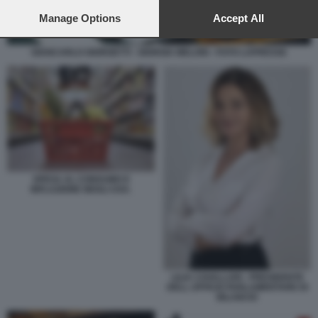
preferences will apply to this website only. You can change
your preferences or withdraw your consent at any time by
Manage Options
Accept All
returning to this site and clicking the
privacy policy
button at the
bottom of the webpage.
GIANCARLO GIORGETTI - GIORGIA MELONI - FOTO LAPRESSE
SPESA AL CONSUMO E
INFLAZIONE NEGLI USA.
LILIA CAVALLARI - PRESIDENTE
DELL UFFICIO PARLAMENTARE DI
BILANCIO