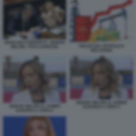
GIANCARLO GIORGETTI - GIORGIA
PREZZO DEL PETROLIO E
MELONI - FOTO LAPRESSE
INFLAZIONE
GIORGIA MELONI AL SUMMIT
GIORGIA MELONI AL SUMMIT
EUROPEO A CIPRO 3
EUROPEO A CIPRO 4