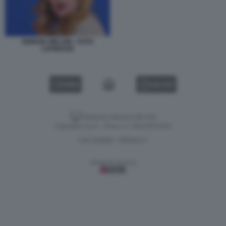
GIORGIA MELONI - FOTO
LAPRESSE
VIDEO
GALLERY
Versione classica del sito
Dagospia S.p.A. - P.iva e c.f. 06163551002
CHI SIAMO
PRIVACY
-
Gestione tecnica