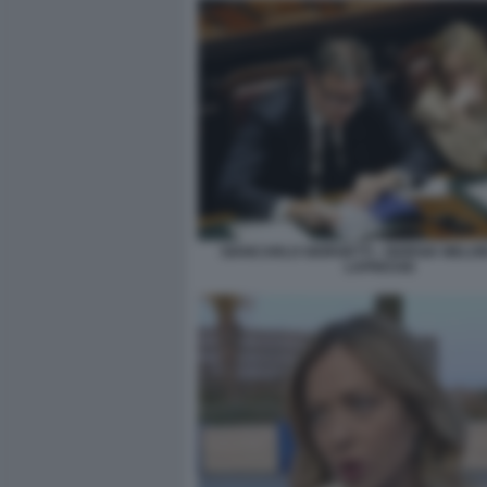
GIANCARLO GIORGETTI - GIORGIA MELONI
LAPRESSE