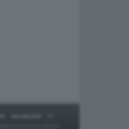
RT
DAGOARCHIVIO
ggetti o gli autori avessero qualcosa in