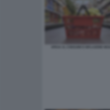
SPESA AL CONSUMO E INFLAZIONE NEGL