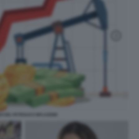
O DEL PETROLIO E INFLAZIONE