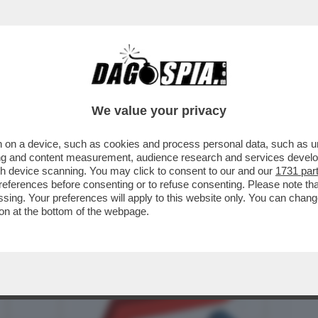
BUSINESS
CAFONAL
CRONACHE
SPORT
DAGO
We value your privacy
 on a device, such as cookies and process personal data, such as uni
ROR DELL’UFFICIO PARLAMENTARE DI
ising and content measurement, audience research and services deve
 PIL NEL ...
gh device scanning. You may click to consent to our and our
1731 par
ferences before consenting or to refuse consenting. Please note th
essing. Your preferences will apply to this website only. You can cha
on at the bottom of the webpage.