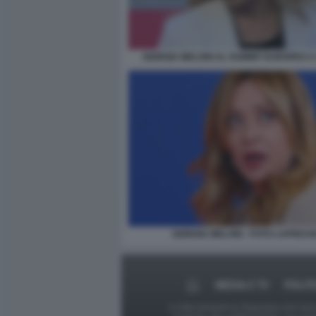
GIORGIA MELONI AL SUMMIT EUROPEO A 
GIORGIA MELONI - FOTO LAPRESS
MEDIA E TV
POLIT
Le foto presenti su Dagospia.com sono s