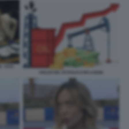
 - FOTO
PREZZO DEL PETROLIO E INFLAZIONE