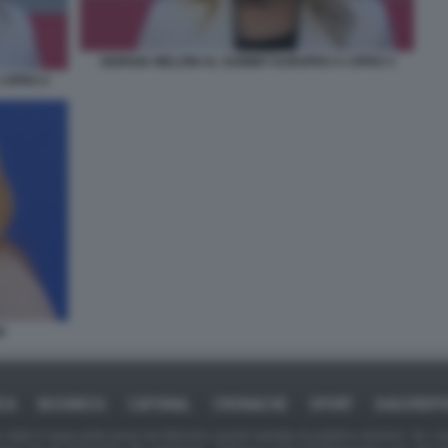
GIORGIA MELONI AL SUMMIT EUROPEO A CIPRO 3
CIPRO 4
E
ICA
BUSINESS
CAFONAL
CRONACHE
SPORT
DAGOREPO
tate in larga parte prese da Internet,e quindi valutate di pubblico dominio. Se i so