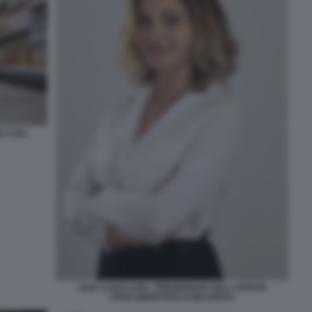
I USA.
LILIA CAVALLARI - PRESIDENTE DELL UFFICIO
PARLAMENTARE DI BILANCIO