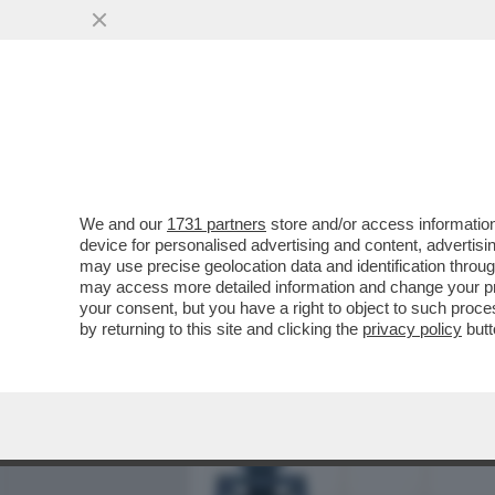
MEDIA E TV
POLITICA
We and our
1731 partners
store and/or access information
SDENG! LO SCENARIO HOR
device for personalised advertising and content, advert
BILANCIO: LA CRESCITA DEL
may use precise geolocation data and identification throu
may access more detailed information and change your pre
VAI ALL'ARTICOLO
your consent, but you have a right to object to such proc
by returning to this site and clicking the
privacy policy
butt