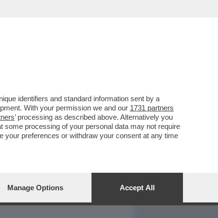
REPORT
DAGOARCHIVIO
que identifiers and standard information sent by a
lopment. With your permission we and our
1731 partners
tners
’ processing as described above. Alternatively you
at some processing of your personal data may not require
nge your preferences or withdraw your consent at any time
Manage Options
Accept All