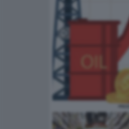
PREZZ