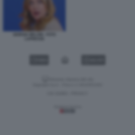
GIORGIA MELONI - FOTO
LAPRESSE
VIDEO
GALLERY
Versione classica del sito
Dagospia S.p.A. - P.iva e c.f. 06163551002
CHI SIAMO
PRIVACY
-
Gestione tecnica