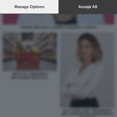
preferences will apply to this website only. You can change
your preferences or withdraw your consent at any time by
Manage Options
Accept All
returning to this site and clicking the
privacy policy
button at the
bottom of the webpage.
GIORGIA MELONI AL SUMMIT EUROPEO A CIPRO 4
SPESA AL CONSUMO E
INFLAZIONE NEGLI USA.
LILIA CAVALLARI - PRESIDENTE
DELL UFFICIO PARLAMENTARE DI