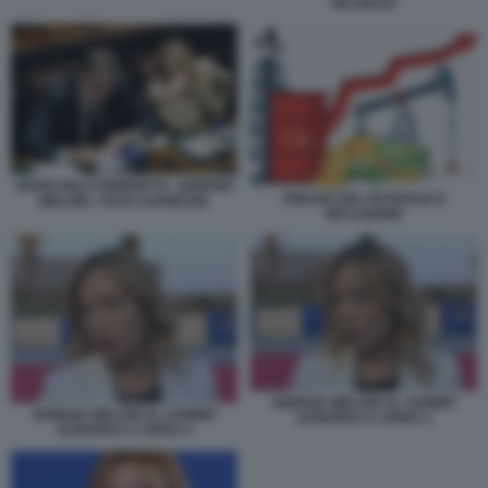
BILANCIO
GIANCARLO GIORGETTI - GIORGIA
PREZZO DEL PETROLIO E
MELONI - FOTO LAPRESSE
INFLAZIONE
GIORGIA MELONI AL SUMMIT
GIORGIA MELONI AL SUMMIT
EUROPEO A CIPRO 3
EUROPEO A CIPRO 4