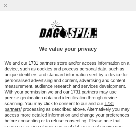
SDENG! LO SCENARIO HORROR
DELL’UFFICIO PARLAMENTARE DI
BILANCIO: LA CRESCITA DEL PIL NEL ...
We value your privacy
VAI ALL'ARTICOLO
We and our
1731 partners
store and/or access information on a
device, such as cookies and process personal data, such as
unique identifiers and standard information sent by a device for
personalised advertising and content, advertising and content
measurement, audience research and services development.
With your permission we and our
1731 partners
may use
precise geolocation data and identification through device
scanning. You may click to consent to our and our
1731
partners
’ processing as described above. Alternatively you may
access more detailed information and change your preferences
before consenting or to refuse consenting. Please note that
some processing of your personal data may not require your
consent, but you have a right to object to such processing. Your