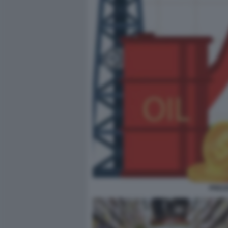
PREZZ