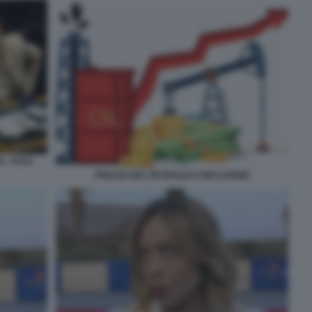
 - FOTO
PREZZO DEL PETROLIO E INFLAZIONE