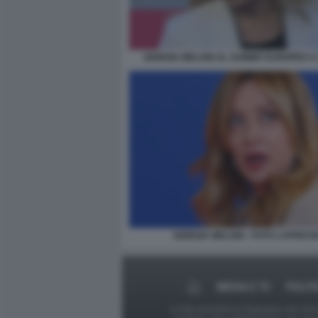
GIORGIA MELONI AL SUMMIT EUROPEO A 
GIORGIA MELONI - FOTO LAPRESS
MEDIA E TV
POLIT
Le foto presenti su Dagospia.com sono s