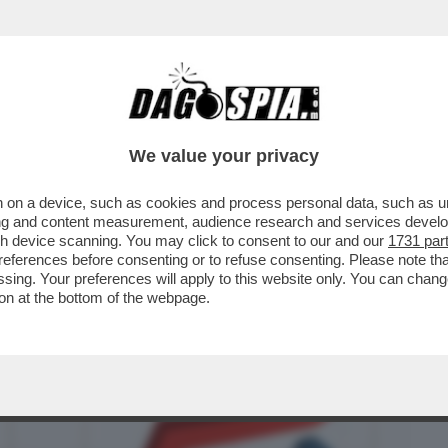
BUSINESS
CAFONAL
CRONACHE
SPORT
DAGO
We value your privacy
 on a device, such as cookies and process personal data, such as uni
ROR DELL’UFFICIO PARLAMENTARE DI
ising and content measurement, audience research and services deve
 PIL NEL ...
gh device scanning. You may click to consent to our and our
1731 par
ferences before consenting or to refuse consenting. Please note th
essing. Your preferences will apply to this website only. You can cha
on at the bottom of the webpage.