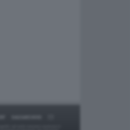
RT
DAGOARCHIVIO
ggetti o gli autori avessero qualcosa in