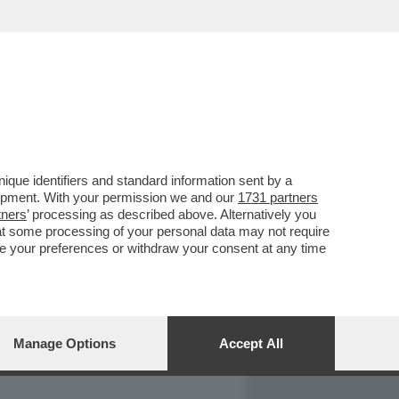
REPORT
DAGOARCHIVIO
que identifiers and standard information sent by a
lopment. With your permission we and our
1731 partners
tners
’ processing as described above. Alternatively you
at some processing of your personal data may not require
nge your preferences or withdraw your consent at any time
Manage Options
Accept All