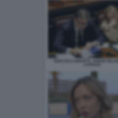
GIANCARLO GIORGETTI - GIORGIA MELONI
LAPRESSE