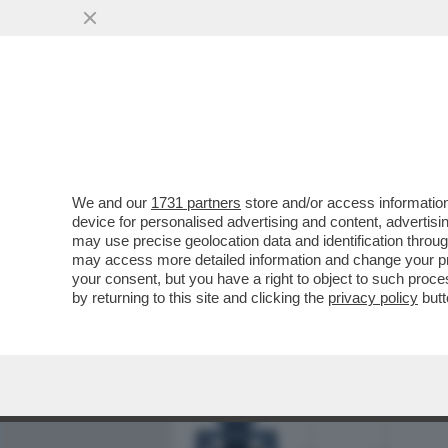
MEDIA E TV
POLITICA
We and our
1731 partners
store and/or access information
SDENG! LO SCENARIO HOR
device for personalised advertising and content, advert
BILANCIO: LA CRESCITA DEL
may use precise geolocation data and identification throu
may access more detailed information and change your pre
VAI ALL'ARTICOLO
your consent, but you have a right to object to such proc
by returning to this site and clicking the
privacy policy
butt