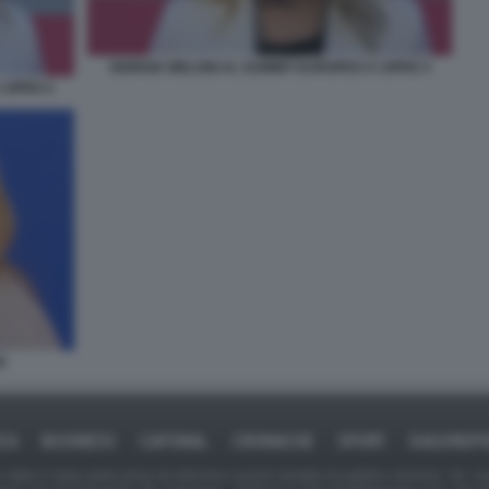
GIORGIA MELONI AL SUMMIT EUROPEO A CIPRO 3
CIPRO 4
E
ICA
BUSINESS
CAFONAL
CRONACHE
SPORT
DAGOREPO
tate in larga parte prese da Internet,e quindi valutate di pubblico dominio. Se i so