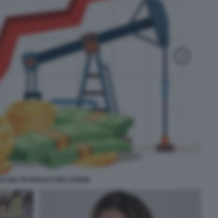
O DEL PETROLIO E INFLAZIONE