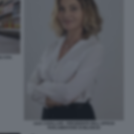
I USA.
LILIA CAVALLARI - PRESIDENTE DELL UFFICIO
PARLAMENTARE DI BILANCIO