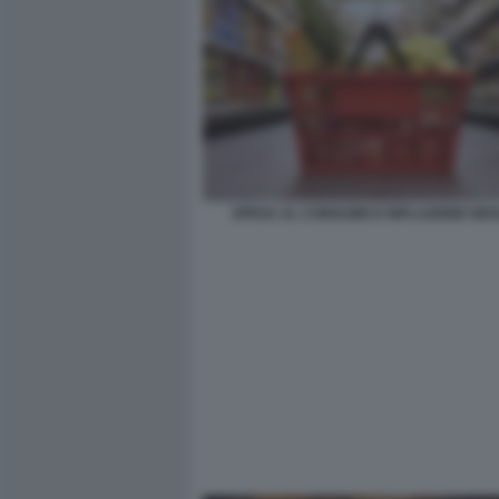
SPESA AL CONSUMO E INFLAZIONE NEGL