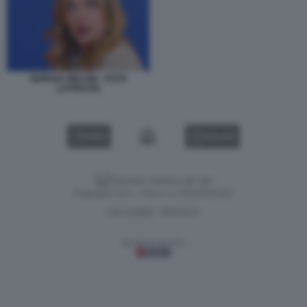
GIORGIA MELONI - FOTO
LAPRESSE
VIDEO
GALLERY
Versione classica del sito
Dagospia S.p.A. - P.iva e c.f. 06163551002
CHI SIAMO
PRIVACY
-
Gestione tecnica