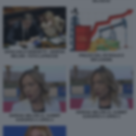
BILANCIO
GIANCARLO GIORGETTI - GIORGIA
PREZZO DEL PETROLIO E
MELONI - FOTO LAPRESSE
INFLAZIONE
GIORGIA MELONI AL SUMMIT
GIORGIA MELONI AL SUMMIT
EUROPEO A CIPRO 3
EUROPEO A CIPRO 4