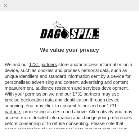
SDENG! LO SCENARIO HORROR
DELL’UFFICIO PARLAMENTARE DI
BILANCIO: LA CRESCITA DEL PIL NEL ...
We value your privacy
VAI ALL'ARTICOLO
We and our
1731 partners
store and/or access information on a
device, such as cookies and process personal data, such as
unique identifiers and standard information sent by a device for
personalised advertising and content, advertising and content
measurement, audience research and services development.
With your permission we and our
1731 partners
may use
precise geolocation data and identification through device
scanning. You may click to consent to our and our
1731
partners
’ processing as described above. Alternatively you may
access more detailed information and change your preferences
before consenting or to refuse consenting. Please note that
some processing of your personal data may not require your
consent, but you have a right to object to such processing. Your