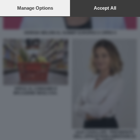
preferences will apply to this website only. You can change
your preferences or withdraw your consent at any time by
Manage Options
Accept All
returning to this site and clicking the
privacy policy
button at the
bottom of the webpage.
GIORGIA MELONI AL SUMMIT EUROPEO A CIPRO 4
SPESA AL CONSUMO E
INFLAZIONE NEGLI USA.
LILIA CAVALLARI - PRESIDENTE
DELL UFFICIO PARLAMENTARE DI