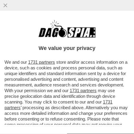
NORDIO NEL BUNKER – IL MINISTRO
DELLA GIUSTIZIA SI CHIUDE NEGLI UFFICI
DI VIA ARENULA ...
We value your privacy
VAI ALL'ARTICOLO
We and our
1731 partners
store and/or access information on a
device, such as cookies and process personal data, such as
unique identifiers and standard information sent by a device for
personalised advertising and content, advertising and content
measurement, audience research and services development.
With your permission we and our
1731 partners
may use
precise geolocation data and identification through device
scanning. You may click to consent to our and our
1731
partners
’ processing as described above. Alternatively you may
access more detailed information and change your preferences
before consenting or to refuse consenting. Please note that
some processing of your personal data may not require your
consent, but you have a right to object to such processing. Your