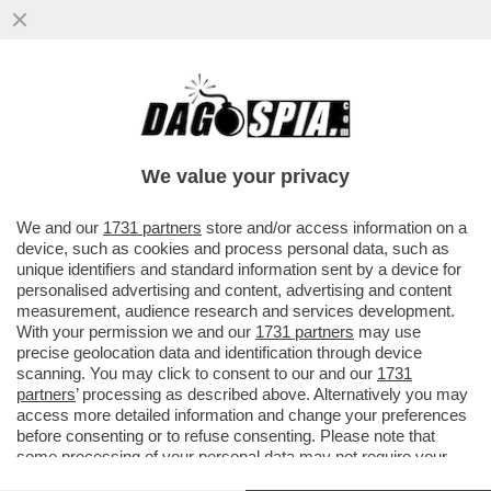
NORDIO NEL BUNKER – IL MINISTRO
DELLA GIUSTIZIA SI CHIUDE NEGLI UFFICI
DI VIA ARENULA ...
We value your privacy
VAI ALL'ARTICOLO
We and our
1731 partners
store and/or access information on a
device, such as cookies and process personal data, such as
unique identifiers and standard information sent by a device for
personalised advertising and content, advertising and content
measurement, audience research and services development.
With your permission we and our
1731 partners
may use
precise geolocation data and identification through device
scanning. You may click to consent to our and our
1731
partners
’ processing as described above. Alternatively you may
access more detailed information and change your preferences
before consenting or to refuse consenting. Please note that
some processing of your personal data may not require your
consent, but you have a right to object to such processing. Your