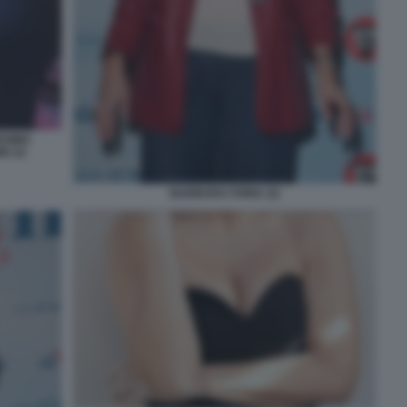
ESIMO
O 22
BARBARA FORIA (2)