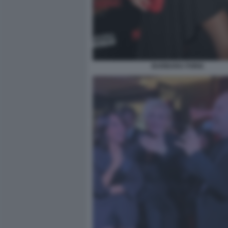
BARBARA FORIA