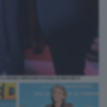
 AL 50ESIMO COMPLEANNO DI NUNZIA DE GIROLAMO 22