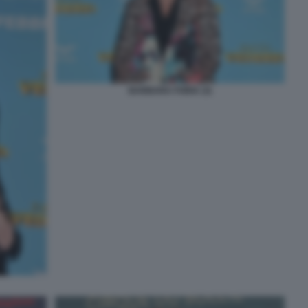
BARBARA FORIA (3)