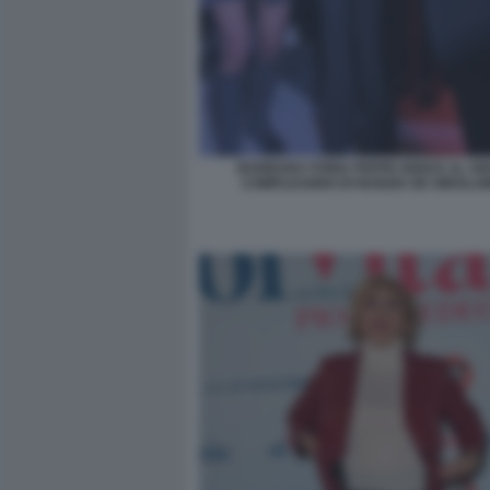
BARBARA FORIA PEPPE IODICE AL 50
COMPLEANNO DI NUNZIA DE GIROLAM