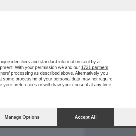
REPORT
DAGOARCHIVIO
que identifiers and standard information sent by a
lopment. With your permission we and our
1731 partners
tners
’ processing as described above. Alternatively you
at some processing of your personal data may not require
nge your preferences or withdraw your consent at any time
Manage Options
Accept All