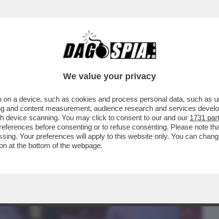
BUSINESS
CAFONAL
CRONACHE
SPORT
DAGO
We value your privacy
 on a device, such as cookies and process personal data, such as uni
RON! LA RICONOSCETE? L’ATTRICE
ising and content measurement, audience research and services deve
L CAMMINO DI SANTIAGO
gh device scanning. You may click to consent to our and our
1731 par
ferences before consenting or to refuse consenting. Please note th
essing. Your preferences will apply to this website only. You can cha
on at the bottom of the webpage.