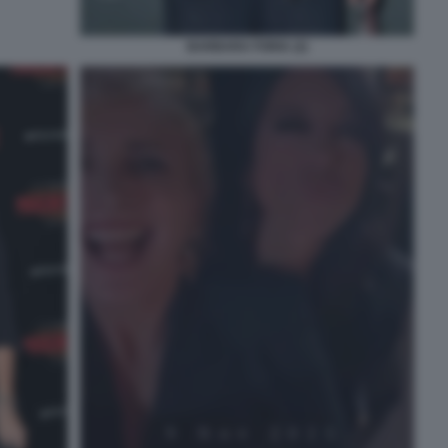
BARBARA FORIA (2)