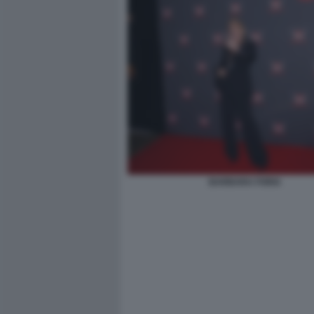
BARBARA FORIA