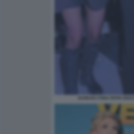
BARBARA FORIA PEPPE IODICE