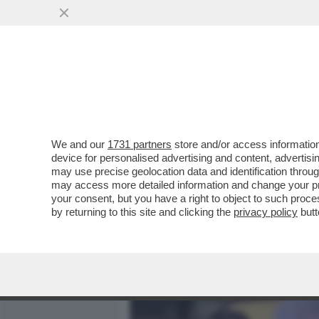
MEDIA E TV
POLITICA
We and our
1731 partners
store and/or access information
NO, NON E’ CHARLIZE THE
device for personalised advertising and content, advert
50ENNE SOGNA DI FARE I
may use precise geolocation data and identification throu
may access more detailed information and change your pre
VAI ALL'ARTICOLO
your consent, but you have a right to object to such proc
by returning to this site and clicking the
privacy policy
butt