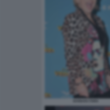
BARBARA FORIA