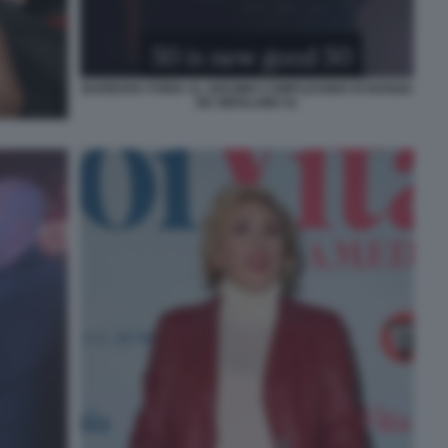
BARBARA FORIA AL 50ESIMO COMPLEANNO DI NUNZIA
DE GIROLAMO 41