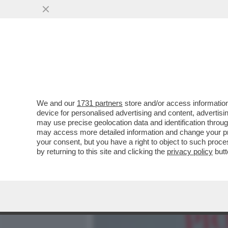
MEDIA E TV
POLITICA
We and our
1731 partners
store and/or access information
NO, NON E’ CHARLIZE THE
device for personalised advertising and content, advert
50ENNE SOGNA DI FARE I
may use precise geolocation data and identification throu
may access more detailed information and change your pre
VAI ALL'ARTICOLO
your consent, but you have a right to object to such proc
by returning to this site and clicking the
privacy policy
butt