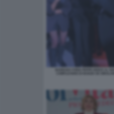
BARBARA FORIA PEPPE IODICE AL 50
COMPLEANNO DI NUNZIA DE GIROLAM