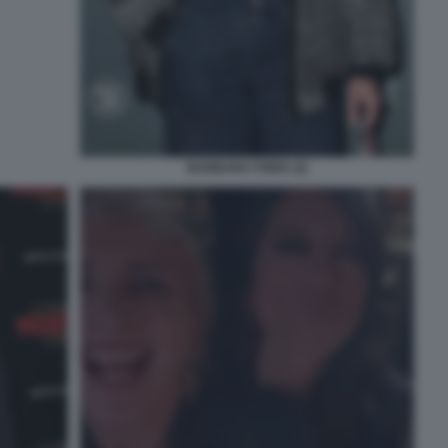
BARBARA FORIA (2)