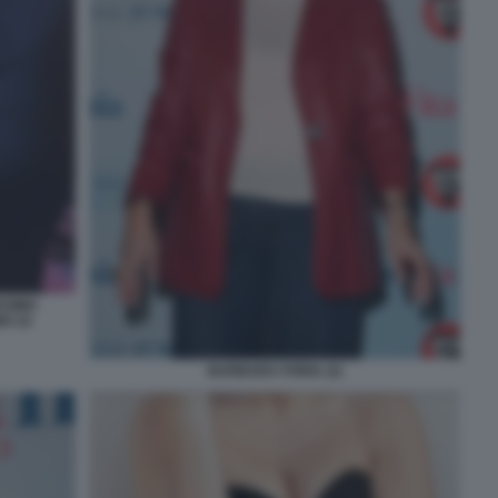
ESIMO
O 22
BARBARA FORIA (2)