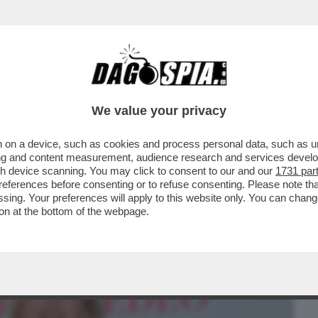
BUSINESS
CAFONAL
CRONACHE
SPORT
DAGO
We value your privacy
 on a device, such as cookies and process personal data, such as uni
RON! LA RICONOSCETE? L’ATTRICE
ising and content measurement, audience research and services deve
L CAMMINO DI SANTIAGO
gh device scanning. You may click to consent to our and our
1731 par
ferences before consenting or to refuse consenting. Please note th
essing. Your preferences will apply to this website only. You can cha
on at the bottom of the webpage.