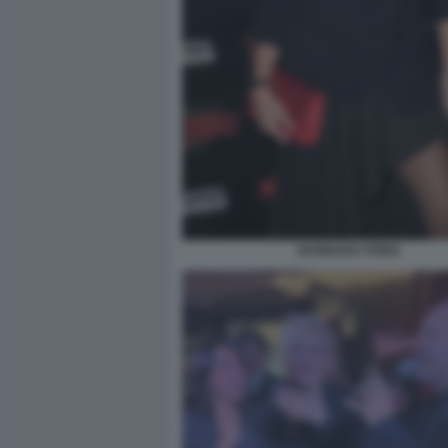
BARBARA FORIA