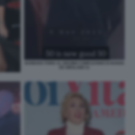
BARBARA FORIA AL 50ESIMO COMPLEANNO DI NUNZIA
DE GIROLAMO 41