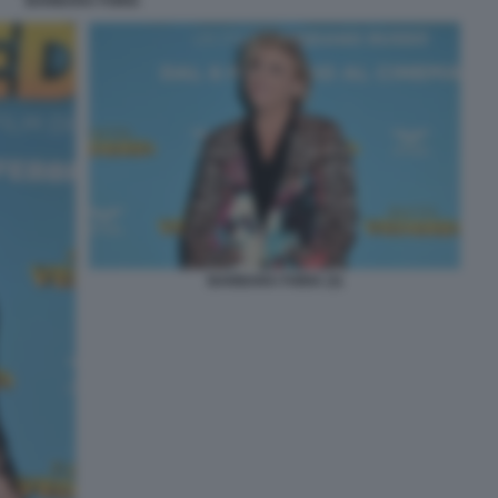
BARBARA FORIA
BARBARA FORIA (3)