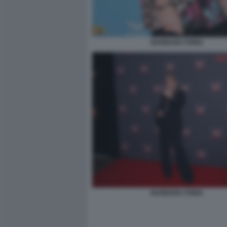
BARBARA FORIA
BARBARA FORIA