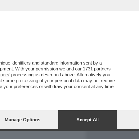
REPORT
DAGOARCHIVIO
que identifiers and standard information sent by a
lopment. With your permission we and our
1731 partners
tners
’ processing as described above. Alternatively you
at some processing of your personal data may not require
nge your preferences or withdraw your consent at any time
Manage Options
Accept All