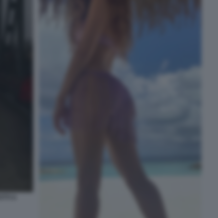
TTI A