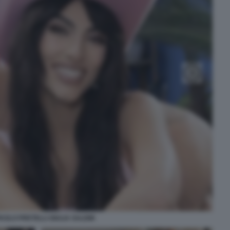
AOLO PRETELLI GIULIA SALEMI