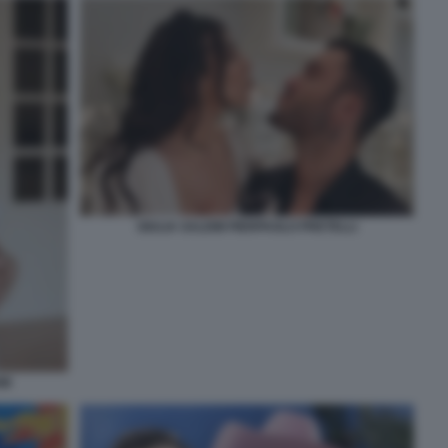
GIULIA SALEMI PIERPAOLO PRETELLI
MI