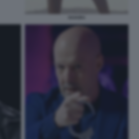
SHAKIRA