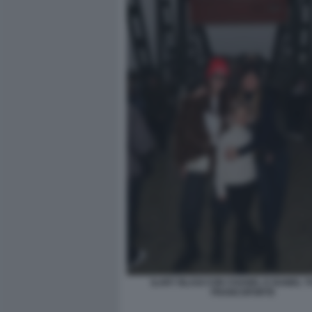
ILARY BLASI CON CHANEL E ISABEL TO
FRANCOFORTE