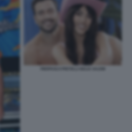
PIERPAOLO PRETELLI GIULIA SALEMI