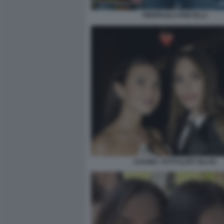
PIERPAOLO PRETELLI
CHANEL TOTTI ILARY BLASI