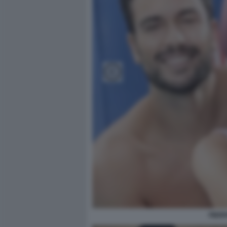
PIERP