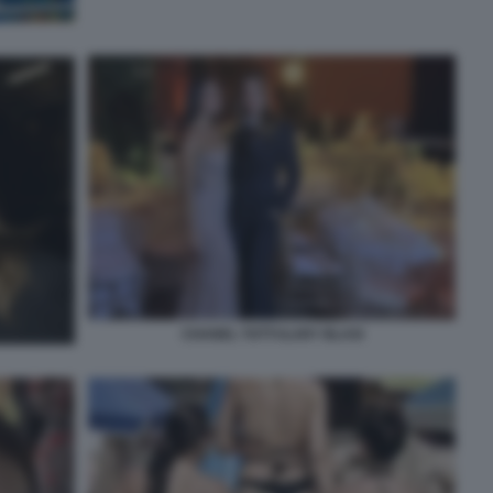
CHANEL TOTTI ILARY BLASI