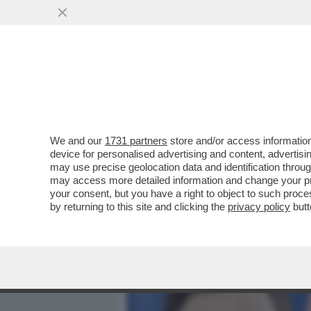
MEDIA E TV
POLITICA
We and our
1731 partners
store and/or access information
VIDEO-STRACULT! 'COGLIO
device for personalised advertising and content, advert
ZITTA'-BERRY VS MANZINI A
may use precise geolocation data and identification throu
may access more detailed information and change your pre
VAI ALL'ARTICOLO
your consent, but you have a right to object to such proc
by returning to this site and clicking the
privacy policy
butt