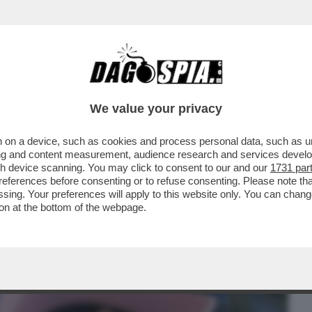
BUSINESS
CAFONAL
CRONACHE
SPORT
DAGO
We value your privacy
 on a device, such as cookies and process personal data, such as uni
NA,VAI A CAGARE, TESTA DI CAZZO, STAI
ising and content measurement, audience research and services deve
L GF VIP...
gh device scanning. You may click to consent to our and our
1731 par
ferences before consenting or to refuse consenting. Please note th
essing. Your preferences will apply to this website only. You can cha
on at the bottom of the webpage.