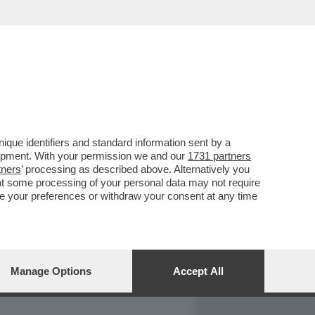
REPORT
DAGOARCHIVIO
que identifiers and standard information sent by a
lopment. With your permission we and our
1731 partners
tners
’ processing as described above. Alternatively you
at some processing of your personal data may not require
nge your preferences or withdraw your consent at any time
Manage Options
Accept All