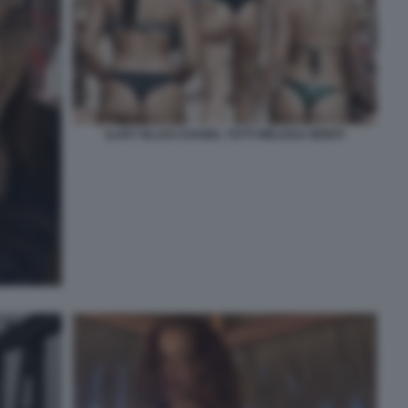
ILARY BLASI CHANEL TOTTI MELISSA MONTI