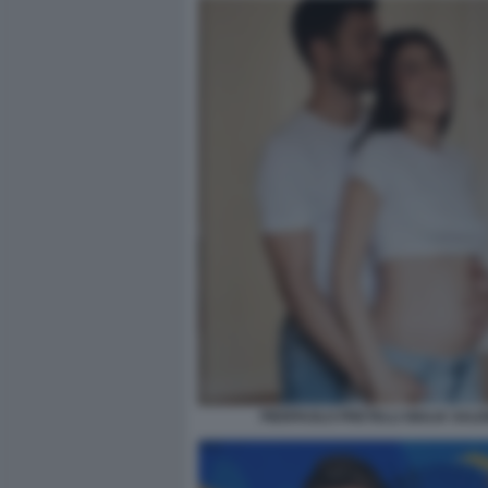
PIERPAOLO PRETELLI GIULIA SALE