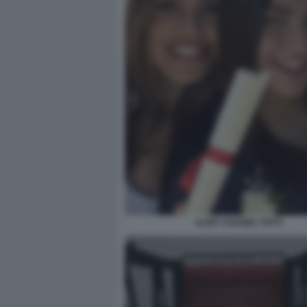
ILARY CHANEL TOTTI