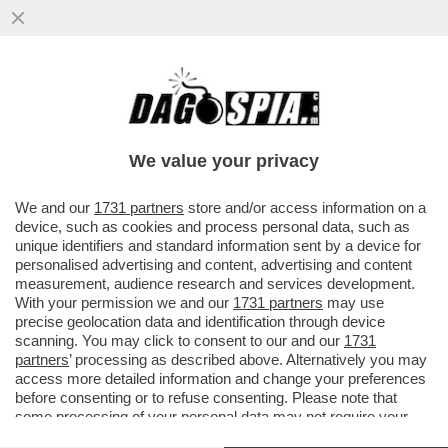
VIDEO-STRACULT! 'COGLIONA,VAI A
CAGARE, TESTA DI CAZZO, STAI ZITTA'-
BERRY VS MANZINI AL GF VIP...
We value your privacy
VAI ALL'ARTICOLO
We and our
1731 partners
store and/or access information on a
device, such as cookies and process personal data, such as
unique identifiers and standard information sent by a device for
personalised advertising and content, advertising and content
measurement, audience research and services development.
With your permission we and our
1731 partners
may use
precise geolocation data and identification through device
scanning. You may click to consent to our and our
1731
partners
’ processing as described above. Alternatively you may
access more detailed information and change your preferences
before consenting or to refuse consenting. Please note that
some processing of your personal data may not require your
consent, but you have a right to object to such processing. Your