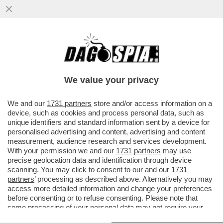
VIDEO-STRACULT! 'COGLIONA,VAI A
CAGARE, TESTA DI CAZZO, STAI ZITTA'-
BERRY VS MANZINI AL GF VIP...
We value your privacy
VAI ALL'ARTICOLO
We and our
1731 partners
store and/or access information on a
device, such as cookies and process personal data, such as
unique identifiers and standard information sent by a device for
personalised advertising and content, advertising and content
measurement, audience research and services development.
With your permission we and our
1731 partners
may use
precise geolocation data and identification through device
scanning. You may click to consent to our and our
1731
partners
’ processing as described above. Alternatively you may
access more detailed information and change your preferences
before consenting or to refuse consenting. Please note that
some processing of your personal data may not require your
consent, but you have a right to object to such processing. Your