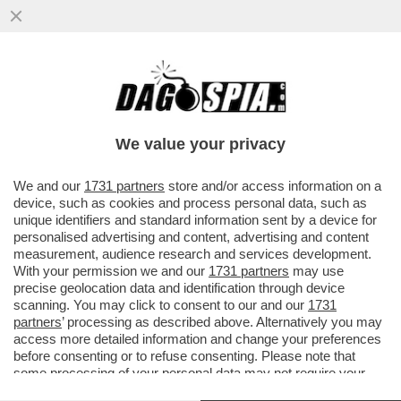
VIDEO-STRACULT! 'COGLIONA,VAI A
CAGARE, TESTA DI CAZZO, STAI ZITTA'-
BERRY VS MANZINI AL GF VIP...
We value your privacy
VAI ALL'ARTICOLO
We and our
1731 partners
store and/or access information on a
device, such as cookies and process personal data, such as
unique identifiers and standard information sent by a device for
personalised advertising and content, advertising and content
measurement, audience research and services development.
With your permission we and our
1731 partners
may use
precise geolocation data and identification through device
scanning. You may click to consent to our and our
1731
partners
’ processing as described above. Alternatively you may
access more detailed information and change your preferences
before consenting or to refuse consenting. Please note that
some processing of your personal data may not require your
consent, but you have a right to object to such processing. Your