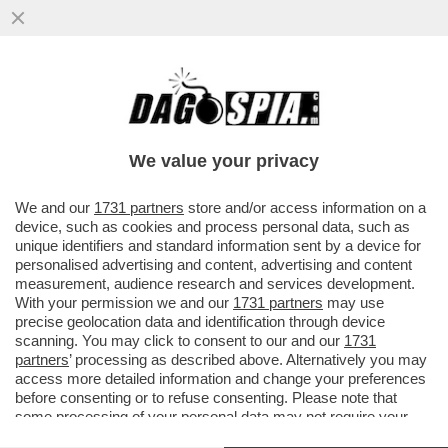
VIDEO-STRACULT! 'COGLIONA,VAI A
CAGARE, TESTA DI CAZZO, STAI ZITTA'-
BERRY VS MANZINI AL GF VIP...
We value your privacy
VAI ALL'ARTICOLO
We and our
1731 partners
store and/or access information on a
device, such as cookies and process personal data, such as
unique identifiers and standard information sent by a device for
personalised advertising and content, advertising and content
measurement, audience research and services development.
With your permission we and our
1731 partners
may use
precise geolocation data and identification through device
scanning. You may click to consent to our and our
1731
partners
’ processing as described above. Alternatively you may
access more detailed information and change your preferences
before consenting or to refuse consenting. Please note that
some processing of your personal data may not require your
consent, but you have a right to object to such processing. Your