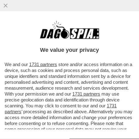
VIDEO-STRACULT! 'COGLIONA,VAI A
CAGARE, TESTA DI CAZZO, STAI ZITTA'-
BERRY VS MANZINI AL GF VIP...
We value your privacy
VAI ALL'ARTICOLO
We and our
1731 partners
store and/or access information on a
device, such as cookies and process personal data, such as
unique identifiers and standard information sent by a device for
personalised advertising and content, advertising and content
measurement, audience research and services development.
With your permission we and our
1731 partners
may use
precise geolocation data and identification through device
scanning. You may click to consent to our and our
1731
partners
’ processing as described above. Alternatively you may
access more detailed information and change your preferences
before consenting or to refuse consenting. Please note that
some processing of your personal data may not require your
consent, but you have a right to object to such processing. Your