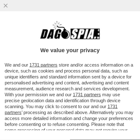
VIDEO-STRACULT! 'COGLIONA,VAI A
CAGARE, TESTA DI CAZZO, STAI ZITTA'-
BERRY VS MANZINI AL GF VIP...
We value your privacy
VAI ALL'ARTICOLO
We and our
1731 partners
store and/or access information on a
device, such as cookies and process personal data, such as
unique identifiers and standard information sent by a device for
personalised advertising and content, advertising and content
measurement, audience research and services development.
With your permission we and our
1731 partners
may use
precise geolocation data and identification through device
scanning. You may click to consent to our and our
1731
partners
’ processing as described above. Alternatively you may
access more detailed information and change your preferences
before consenting or to refuse consenting. Please note that
some processing of your personal data may not require your
consent, but you have a right to object to such processing. Your