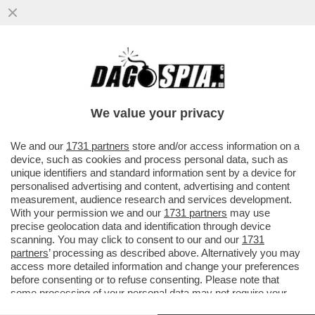
VIDEO-STRACULT! 'COGLIONA,VAI A
CAGARE, TESTA DI CAZZO, STAI ZITTA'-
BERRY VS MANZINI AL GF VIP...
We value your privacy
VAI ALL'ARTICOLO
We and our
1731 partners
store and/or access information on a
device, such as cookies and process personal data, such as
unique identifiers and standard information sent by a device for
personalised advertising and content, advertising and content
measurement, audience research and services development.
With your permission we and our
1731 partners
may use
precise geolocation data and identification through device
scanning. You may click to consent to our and our
1731
partners
’ processing as described above. Alternatively you may
access more detailed information and change your preferences
before consenting or to refuse consenting. Please note that
some processing of your personal data may not require your
consent, but you have a right to object to such processing. Your