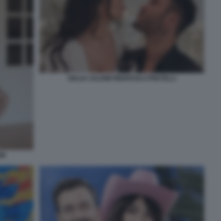
GIULIA SALEMI PIERPAOLO PRETELLI
MI