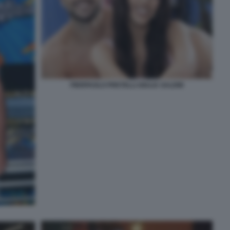
PIERPAOLO PRETELLI GIULIA SALEMI