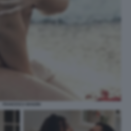
FRANCESCA MANZINI