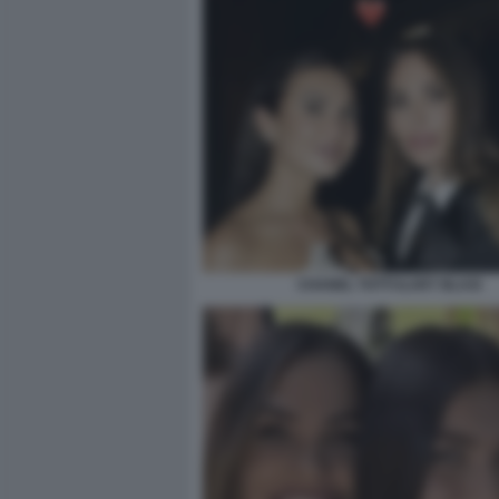
CHANEL TOTTI ILARY BLASI