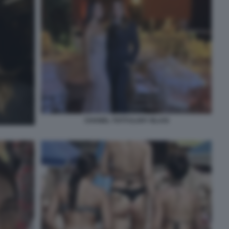
CHANEL TOTTI ILARY BLASI