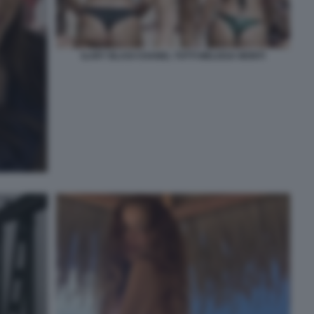
ILARY BLASI CHANEL TOTTI MELISSA MONTI