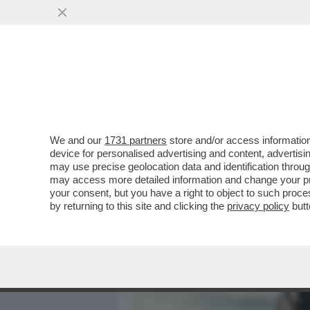
MEDIA E TV
POLITICA
We and our
1731 partners
store and/or access information
VIDEO-STRACULT! 'COGLIO
device for personalised advertising and content, advert
ZITTA'-BERRY VS MANZINI A
may use precise geolocation data and identification throu
may access more detailed information and change your pre
VAI ALL'ARTICOLO
your consent, but you have a right to object to such proc
by returning to this site and clicking the
privacy policy
butt