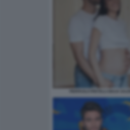
PIERPAOLO PRETELLI GIULIA SALE