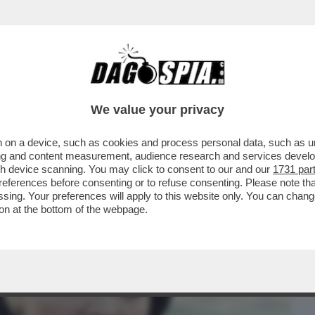
BUSINESS
CAFONAL
CRONACHE
SPORT
DAGO
We value your privacy
 on a device, such as cookies and process personal data, such as uni
NA,VAI A CAGARE, TESTA DI CAZZO, STAI
ising and content measurement, audience research and services deve
L GF VIP...
gh device scanning. You may click to consent to our and our
1731 par
ferences before consenting or to refuse consenting. Please note th
essing. Your preferences will apply to this website only. You can cha
on at the bottom of the webpage.