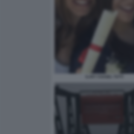
ILARY CHANEL TOTTI