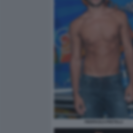
PIERPAOLO PRETELLI