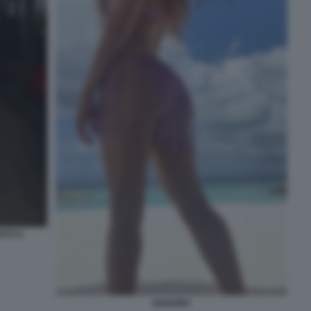
TTI A
SHAKIRA