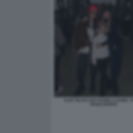
ILARY BLASI CON CHANEL E ISABEL TO
FRANCOFORTE