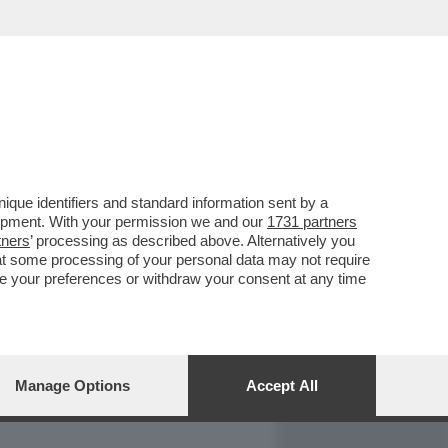
REPORT
DAGOARCHIVIO
que identifiers and standard information sent by a
lopment. With your permission we and our
1731 partners
tners
’ processing as described above. Alternatively you
at some processing of your personal data may not require
nge your preferences or withdraw your consent at any time
Manage Options
Accept All